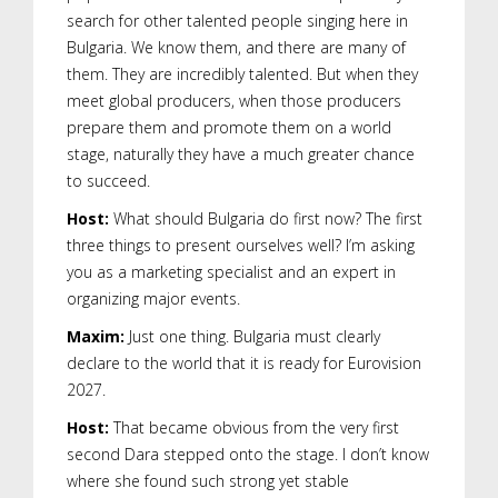
search for other talented people singing here in
Bulgaria. We know them, and there are many of
them. They are incredibly talented. But when they
meet global producers, when those producers
prepare them and promote them on a world
stage, naturally they have a much greater chance
to succeed.
Host:
What should Bulgaria do first now? The first
three things to present ourselves well? I’m asking
you as a marketing specialist and an expert in
organizing major events.
Maxim:
Just one thing. Bulgaria must clearly
declare to the world that it is ready for Eurovision
2027.
Host:
That became obvious from the very first
second Dara stepped onto the stage. I don’t know
where she found such strong yet stable