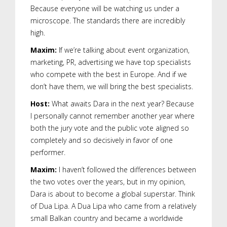
Because everyone will be watching us under a
microscope. The standards there are incredibly
high.
Maxim:
If we’re talking about event organization,
marketing, PR, advertising we have top specialists
who compete with the best in Europe. And if we
don’t have them, we will bring the best specialists.
Host:
What awaits Dara in the next year? Because
I personally cannot remember another year where
both the jury vote and the public vote aligned so
completely and so decisively in favor of one
performer.
Maxim:
I haven’t followed the differences between
the two votes over the years, but in my opinion,
Dara is about to become a global superstar. Think
of Dua Lipa. A Dua Lipa who came from a relatively
small Balkan country and became a worldwide