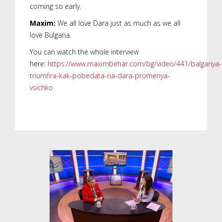
coming so early.
Maxim:
We all love Dara just as much as we all
love Bulgaria.
You can watch the whole interview
here:
https://www.maximbehar.com/bg/video/441/balgariya-
triumfira-kak-pobedata-na-dara-promenya-
vsichko