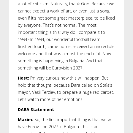
a lot of criticism. Naturally, thank God. Because we
cannot expect a work of art, or even just a song,
even if it’s not some great masterpiece, to be liked
by everyone. That’s not normal. The most
important thing is this: why do I compare it to
1994? In 1994, our wonderful football team
finished fourth, came home, received an incredible
welcome and that was almost the end of it. Now
something is happening in Bulgaria. And that
something will be Eurovision 2027.
Host:
I’m very curious how this will happen. But
hold that thought, because Dara called on Sofia’s
mayor, Vasil Terziev, to prepare a huge red carpet.
Let’s watch more of her emotions.
DARA Statement
Maxim:
So, the first important thing is that we will
have Eurovision 2027 in Bulgaria. This is an