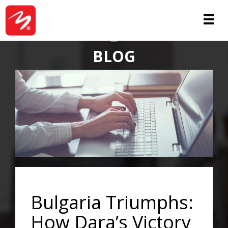
ABOUT
BLOG
Bulgaria Triumphs:
How Dara’s Victory