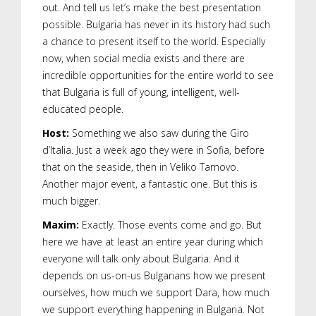
out. And tell us let’s make the best presentation
possible. Bulgaria has never in its history had such
a chance to present itself to the world. Especially
now, when social media exists and there are
incredible opportunities for the entire world to see
that Bulgaria is full of young, intelligent, well-
educated people.
Host:
Something we also saw during the Giro
d’Italia. Just a week ago they were in Sofia, before
that on the seaside, then in Veliko Tarnovo.
Another major event, a fantastic one. But this is
much bigger.
Maxim:
Exactly. Those events come and go. But
here we have at least an entire year during which
everyone will talk only about Bulgaria. And it
depends on us-on-us Bulgarians how we present
ourselves, how much we support Dara, how much
we support everything happening in Bulgaria. Not