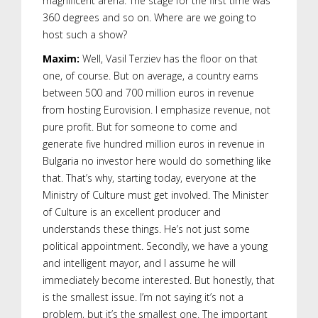
magnificent arena. The stage for the first time was
360 degrees and so on. Where are we going to
host such a show?
Maxim:
Well, Vasil Terziev has the floor on that
one, of course. But on average, a country earns
between 500 and 700 million euros in revenue
from hosting Eurovision. I emphasize revenue, not
pure profit. But for someone to come and
generate five hundred million euros in revenue in
Bulgaria no investor here would do something like
that. That’s why, starting today, everyone at the
Ministry of Culture must get involved. The Minister
of Culture is an excellent producer and
understands these things. He’s not just some
political appointment. Secondly, we have a young
and intelligent mayor, and I assume he will
immediately become interested. But honestly, that
is the smallest issue. I’m not saying it’s not a
problem, but it’s the smallest one. The important