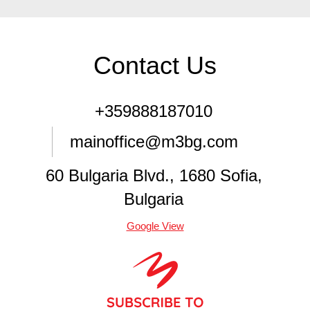
Contact Us
+359888187010
mainoffice@m3bg.com
60 Bulgaria Blvd., 1680 Sofia,
Bulgaria
Google View