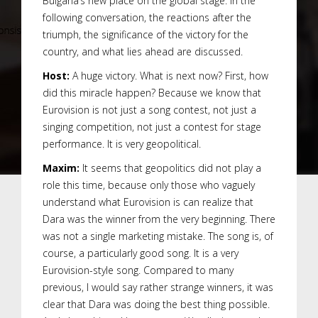
Bulgaria’s new place on the global stage. In the
following conversation, the reactions after the
triumph, the significance of the victory for the
country, and what lies ahead are discussed.
Host:
A huge victory. What is next now? First, how
did this miracle happen? Because we know that
Eurovision is not just a song contest, not just a
singing competition, not just a contest for stage
performance. It is very geopolitical.
Maxim:
It seems that geopolitics did not play a
role this time, because only those who vaguely
understand what Eurovision is can realize that
Dara was the winner from the very beginning. There
was not a single marketing mistake. The song is, of
course, a particularly good song. It is a very
Eurovision-style song. Compared to many
previous, I would say rather strange winners, it was
clear that Dara was doing the best thing possible.