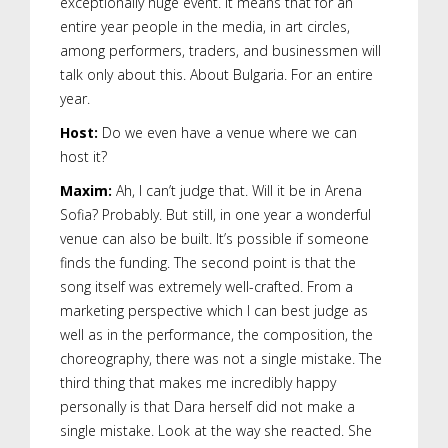
exceptionally huge event. It means that for an
entire year people in the media, in art circles,
among performers, traders, and businessmen will
talk only about this. About Bulgaria. For an entire
year.
Host:
Do we even have a venue where we can
host it?
Maxim:
Ah, I can’t judge that. Will it be in Arena
Sofia? Probably. But still, in one year a wonderful
venue can also be built. It’s possible if someone
finds the funding. The second point is that the
song itself was extremely well-crafted. From a
marketing perspective which I can best judge as
well as in the performance, the composition, the
choreography, there was not a single mistake. The
third thing that makes me incredibly happy
personally is that Dara herself did not make a
single mistake. Look at the way she reacted. She