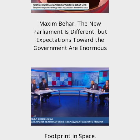
Maxim Behar: The New
Parliament Is Different, but
Expectations Toward the
Government Are Enormous
Footprint in Space.