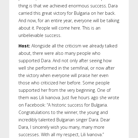
thing is that we achieved enormous success. Dara
carried this great victory for Bulgaria on her back.
And now, for an entire year, everyone will be talking
about it. People will come here. This is an
unbelievable success.
Host:
Alongside all the criticism we already talked
about, there were also many people who
supported Dara. And not only after seeing how
well she performed in the semifinal, or now after
the victory when everyone will praise her even
those who criticized her before. Some people
supported her from the very beginning. One of
them was Lili Ivanova. Just five hours ago she wrote
on Facebook: “A historic success for Bulgaria.
Congratulations to the winner, the young and
incredibly talented Bulgarian singer Dara. Dear
Dara, I sincerely wish you many, many more
successes. With all my respect, Lili Ivanova.”