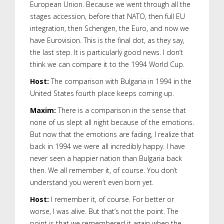
European Union. Because we went through all the
stages accession, before that NATO, then full EU
integration, then Schengen, the Euro, and now we
have Eurovision. This is the final dot, as they say,
the last step. It is particularly good news. I don’t
think we can compare it to the 1994 World Cup.
Host:
The comparison with Bulgaria in 1994 in the
United States fourth place keeps coming up.
Maxim:
There is a comparison in the sense that
none of us slept all night because of the emotions.
But now that the emotions are fading, I realize that
back in 1994 we were all incredibly happy. I have
never seen a happier nation than Bulgaria back
then. We all remember it, of course. You don’t
understand you weren’t even born yet.
Host:
I remember it, of course. For better or
worse, I was alive. But that’s not the point. The
point is that we remembered it again when the