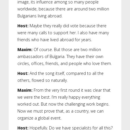
image, its influence among so many people
worldwide, because there are around two million
Bulgarians living abroad.
Host:
Maybe they really did vote because there
were many calls to support her. I also have many
friends who have lived abroad for years.
Maxim:
Of course. But those are two million
ambassadors of Bulgaria. They have their own
circles, offices, friends, and people who love them.
Host:
And the song itself, compared to all the
others, flowed so naturally.
Maxim:
From the very first round it was clear that
we were the best. I’m really happy everything
worked out. But now the challenging work begins.
Now we must prove that, as a country, we can
organize a global event.
Host:
Hopefully. Do we have specialists for all this?