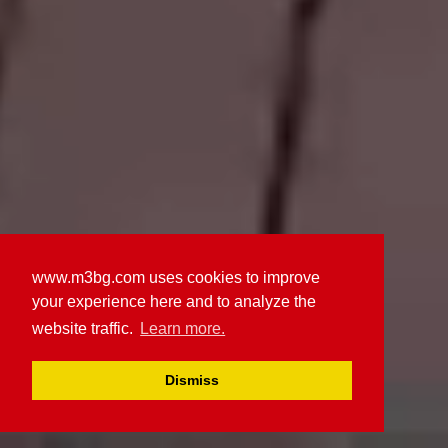
www.m3bg.com uses cookies to improve
your experience here and to analyze the
website traffic.
Learn more.
Dismiss