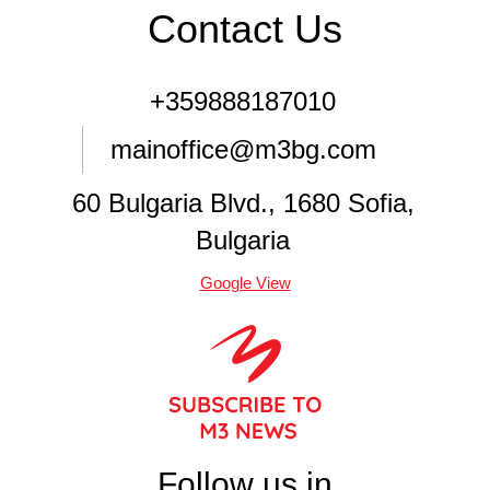
Contact Us
+359888187010
mainoffice@m3bg.com
60 Bulgaria Blvd., 1680 Sofia,
Bulgaria
Google View
Follow us in