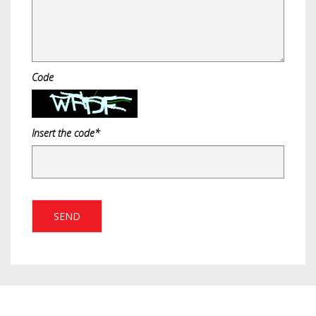
Code
Insert the code*
SEND