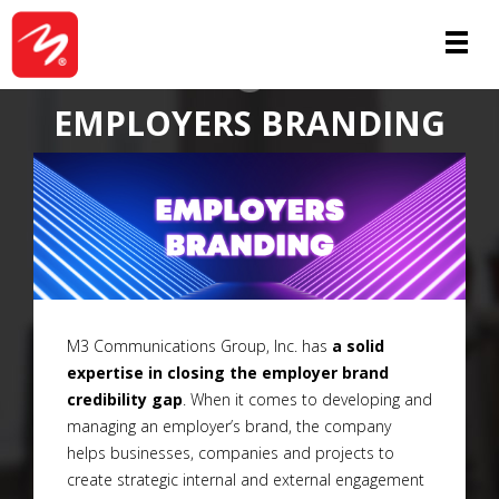
SERVICES
EMPLOYERS BRANDING
M3 Communications Group, Inc. has
a solid
expertise in closing the employer brand
credibility gap
. When it comes to developing and
managing an employer’s brand, the company
helps businesses, companies and projects to
create strategic internal and external engagement