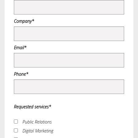
Company*
Email*
Phone*
Requested services*
Public Relations
Digital Marketing