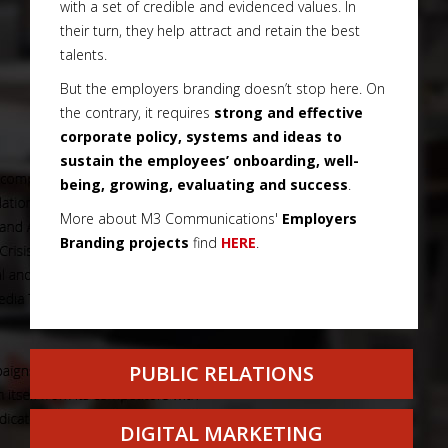
with a set of credible and evidenced values. In
their turn, they help attract and retain the best
talents.
But the employers branding doesn’t stop here. On
the contrary, it requires
strong and effective
corporate policy, systems and ideas to
sustain the employees’ onboarding, well-
being, growing, evaluating and success
.
More about M3 Communications'
Employers
Branding projects
find
HERE
.
PUBLIC RELATIONS
DIGITAL MARKETING