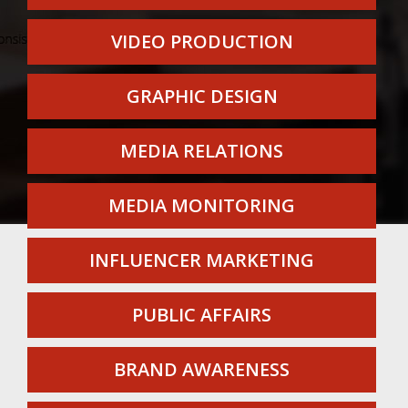
VIDEO PRODUCTION
GRAPHIC DESIGN
MEDIA RELATIONS
MEDIA MONITORING
INFLUENCER MARKETING
PUBLIC AFFAIRS
BRAND AWARENESS