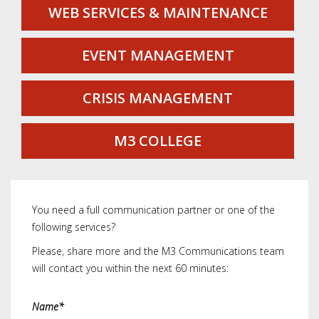
WEB SERVICES & MAINTENANCE
EVENT MANAGEMENT
CRISIS MANAGEMENT
M3 COLLEGE
You need a full communication partner or one of the
following services?
Please, share more and the M3 Communications team
will contact you within the next 60 minutes:
Name*