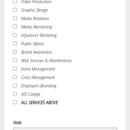
Video Production
Graphic Design
Media Relations
Media Monitoring
Influencer Marketing
Public Affairs
Brand Awareness
Web Services & Maintenance
Event Management
Crisis Management
Employers Branding
M3 College
ALL SERVICES ABOVE
Note