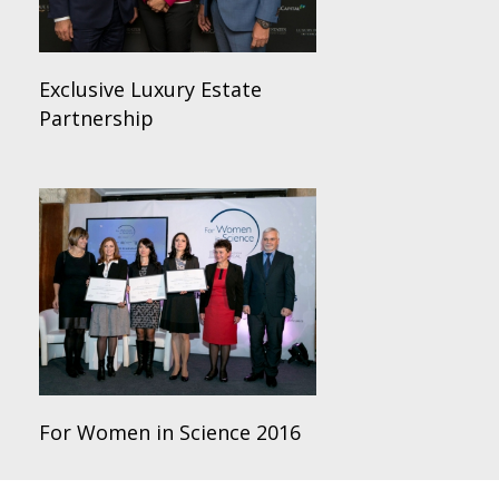
Exclusive Luxury Estate
Partnership
For Women in Science 2016