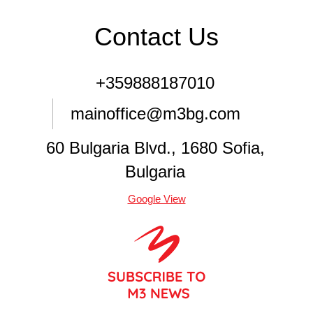
Contact Us
+359888187010
mainoffice@m3bg.com
60 Bulgaria Blvd., 1680 Sofia,
Bulgaria
Google View