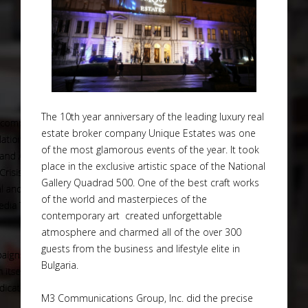
The 10th year anniversary of the leading luxury real
estate broker company Unique Estates was one
of the most glamorous events of the year. It took
place in the exclusive artistic space of the National
Gallery Quadrad 500. One of the best craft works
of the world and masterpieces of the
contemporary art created unforgettable
atmosphere and charmed all of the over 300
guests from the business and lifestyle elite in
Bulgaria.
M3 Communications Group, Inc. did the precise