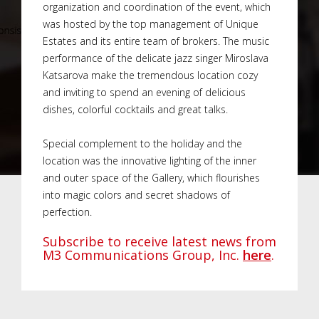
organization and coordination of the event, which
was hosted by the top management of Unique
Estates and its entire team of brokers. The music
performance of the delicate jazz singer Miroslava
Katsarova make the tremendous location cozy
and inviting to spend an evening of delicious
dishes, colorful cocktails and great talks.
Special complement to the holiday and the
location was the innovative lighting of the inner
and outer space of the Gallery, which flourishes
into magic colors and secret shadows of
perfection.
Subscribe to receive latest news from
M3 Communications Group, Inc.
here
.