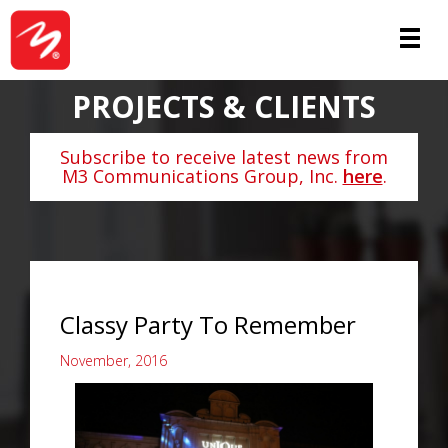
PROJECTS & CLIENTS
Subscribe to receive latest news from
M3 Communications Group, Inc.
here
.
Classy Party To Remember
November, 2016