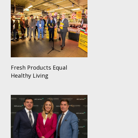
Fresh Products Equal
Healthy Living