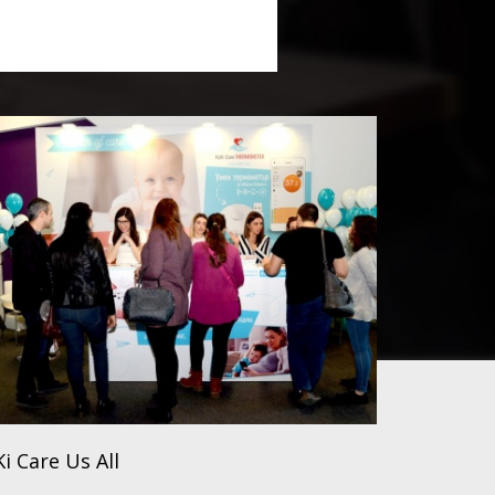
i Care Us All