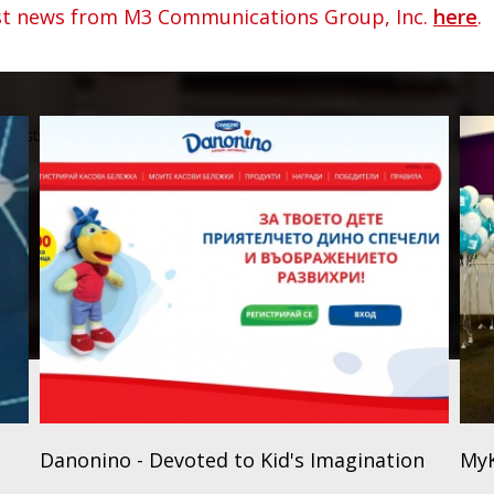
est news from M3 Communications Group, Inc.
here
.
Danonino - Devoted to Kid's Imagination
MyK