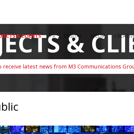
JECTS & CLI
OJECTS & CLIENTS
PR
DIGITAL
MEDIA
CREATIV
o receive latest news from M3 Communications Grou
blic