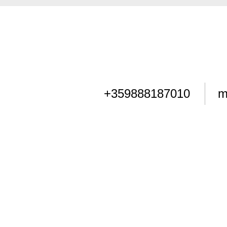
+359888187010
m