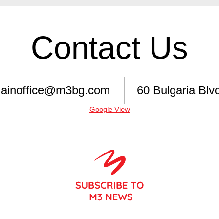
Contact Us
ainoffice@m3bg.com
60 Bulgaria Blvd
Google View