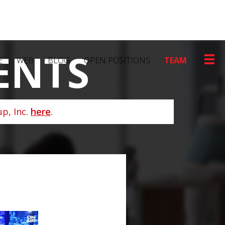
ENTS
E
WEB
BLOG
OPEN POSITIONS
TEAM
p, Inc.
here
.