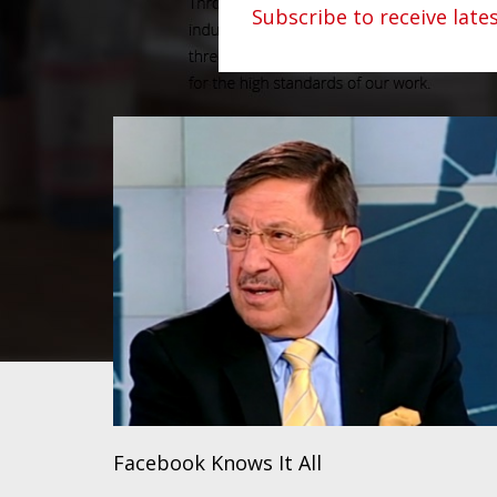
Subscribe to receive lat
Facebook Knows It All