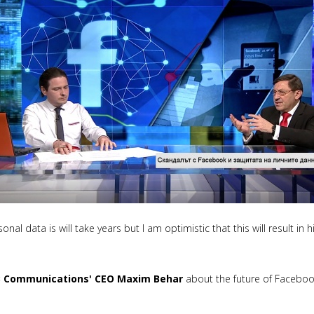
onal data is will take years but I am optimistic that this will result in
 Communications' CEO Maxim Behar
about the future of Facebo