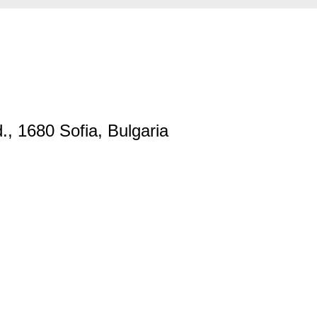
., 1680 Sofia, Bulgaria