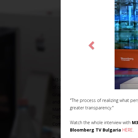
"The process of realizing what pers
greater transparency."
Watch the whole interview with
M3
Bloomberg TV Bulgaria
HERE
.