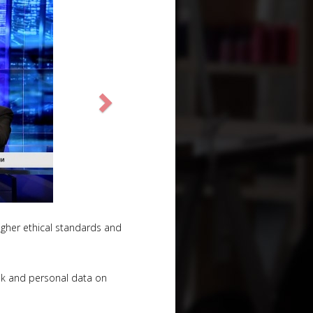
 higher ethical standards and
ok and personal data on