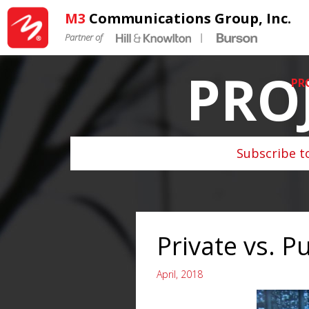
M3
Communications Group, Inc.
Partner of
|
PRO
PR
Subscribe t
Private vs. Pu
April, 2018