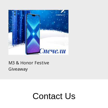
M3 & Honor Festive
Giveaway
Contact Us