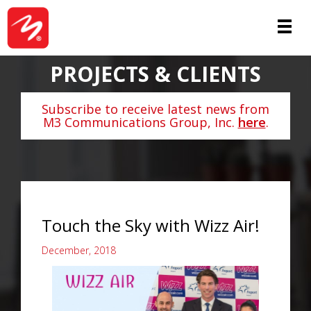
PROJECTS & CLIENTS
Subscribe to receive latest news from
M3 Communications Group, Inc.
here
.
Touch the Sky with Wizz Air!
December, 2018