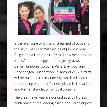
Is there anyone who hasn't dreamed of touching
the sky?! Thanks to Wizz Air, as of July next year
Bulgarians will be able to fly to 6 new destinations
from Varna and enjoy the foreign sky views in
Berlin, Hamburg, Cologne, Paris, Liverpool and
Copenhagen. Furthermore, a second WIZZ aircraft
will be based in the marine city, which will lead to
the opening of almost 40 new jobs with the airline
and further stimulation of local tourism.
The great news was announced at a joint press
conference of the leading airline and Varna Airport