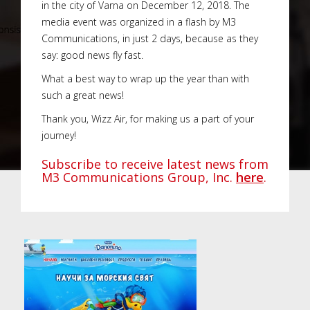
in the city of Varna on December 12, 2018. The
media event was organized in a flash by M3
Communications, in just 2 days, because as they
say: good news fly fast.
What a best way to wrap up the year than with
such a great news!
Thank you, Wizz Air, for making us a part of your
journey!
Subscribe to receive latest news from
M3 Communications Group, Inc.
here
.