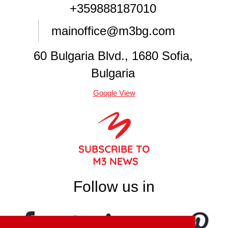
+359888187010
mainoffice@m3bg.com
60 Bulgaria Blvd., 1680 Sofia,
Bulgaria
Google View
Follow us in