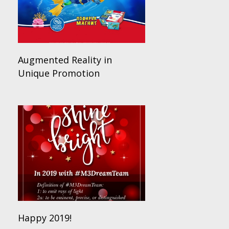
Augmented Reality in
Unique Promotion
Happy 2019!