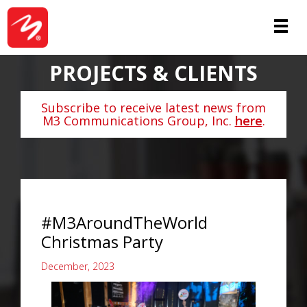
PROJECTS & CLIENTS
Subscribe to receive latest news from
M3 Communications Group, Inc.
here
.
#M3AroundTheWorld
Christmas Party
December, 2023