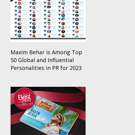
Maxim Behar is Among Top
50 Global and Influential
Personalities in PR for 2023