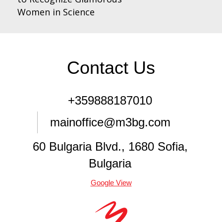
Women in Science
Contact Us
+359888187010
mainoffice@m3bg.com
60 Bulgaria Blvd., 1680 Sofia,
Bulgaria
Google View