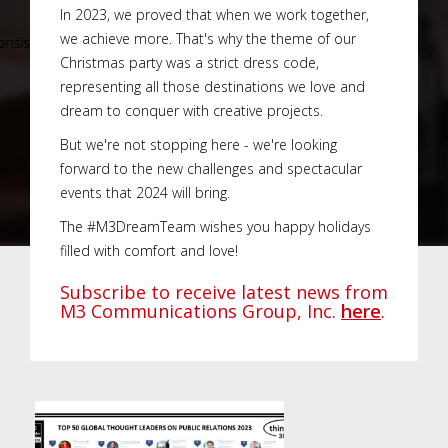
In 2023, we proved that when we work together,
we achieve more. That's why the theme of our
Christmas party was a strict dress code,
representing all those destinations we love and
dream to conquer with creative projects.
But we're not stopping here - we're looking
forward to the new challenges and spectacular
events that 2024 will bring.
The #M3DreamTeam wishes you happy holidays
filled with comfort and love!
Subscribe to receive latest news from
M3 Communications Group, Inc.
here
.