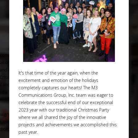
It's that time of the year again, when the
excitement and emotion of the holidays
completely captures our hearts! The M3
Communications Group, Inc. team was eager to
celebrate the successful end of our exceptional
2023 year with our traditional Christmas Party
where we all shared the joy of the innovative
projects and achievements we accomplished this
past year.