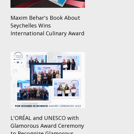
Maxim Behar's Book About
Seychelles Wins
International Culinary Award
L'ORÉAL and UNESCO with
Glamorous Award Ceremony
to Recognize Glamorous