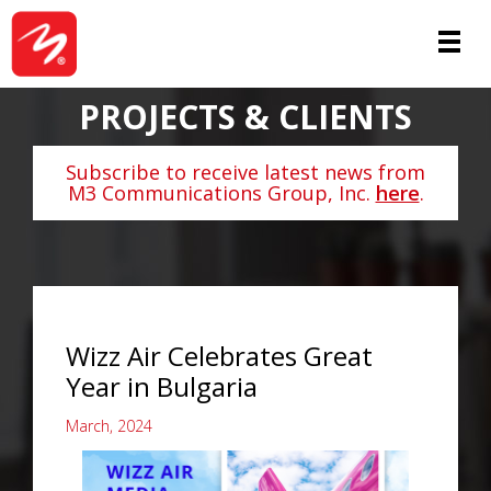
PROJECTS & CLIENTS
Subscribe to receive latest news from
M3 Communications Group, Inc.
here
.
Wizz Air Celebrates Great
Year in Bulgaria
March, 2024