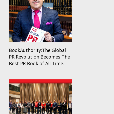
BookAuthority:The Global
PR Revolution Becomes The
Best PR Book of All Time.