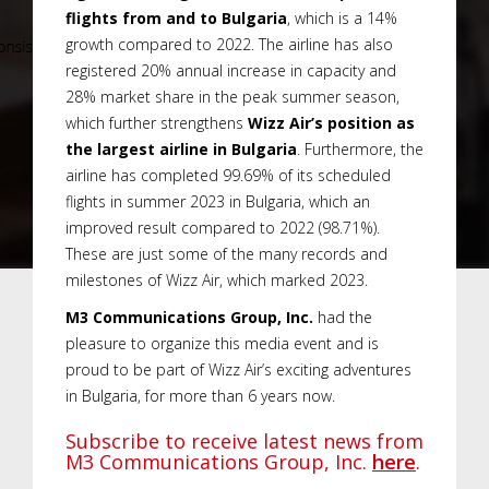
flights from and to Bulgaria
, which is a 14%
growth compared to 2022. The airline has also
registered 20% annual increase in capacity and
28% market share in the peak summer season,
which further strengthens
Wizz Air’s position as
the largest airline in Bulgaria
. Furthermore, the
airline has completed 99.69% of its scheduled
flights in summer 2023 in Bulgaria, which an
improved result compared to 2022 (98.71%).
These are just some of the many records and
milestones of Wizz Air, which marked 2023.
M3 Communications Group, Inc.
had the
pleasure to organize this media event and is
proud to be part of Wizz Air’s exciting adventures
in Bulgaria, for more than 6 years now.
Subscribe to receive latest news from
M3 Communications Group, Inc.
here
.