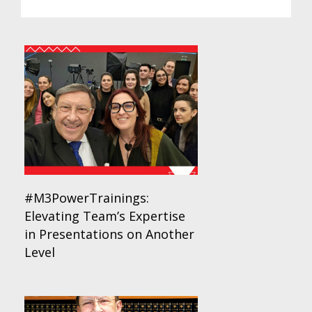
#M3PowerTrainings:
Elevating Team’s Expertise
in Presentations on Another
Level