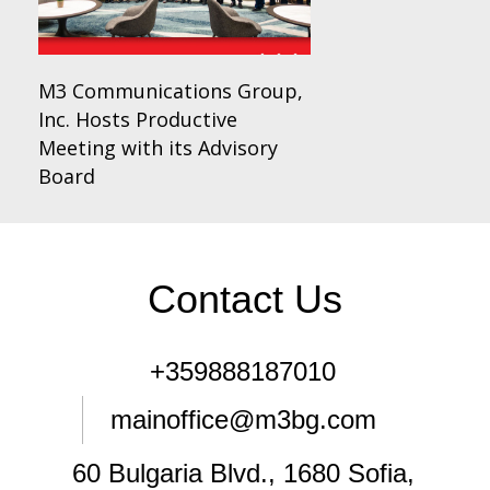
M3 Communications Group,
Inc. Hosts Productive
Meeting with its Advisory
Board
Contact Us
+359888187010
mainoffice@m3bg.com
60 Bulgaria Blvd., 1680 Sofia,