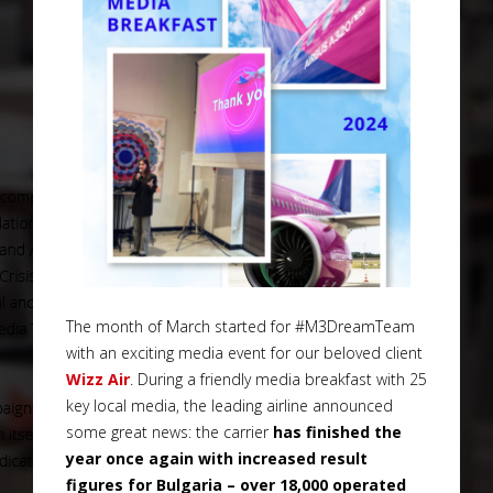
The month of March started for #M3DreamTeam
with an exciting media event for our beloved client
Wizz Air
. During a friendly media breakfast with 25
key local media, the leading airline announced
some great news: the carrier
has finished the
year once again with increased result
figures for Bulgaria – over 18,000 operated