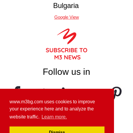
Bulgaria
Google View
Follow us in
www.m3bg.com uses cookies to improve
your experience here and to analyze the
website traffic.
Learn more.
GDPR PRIVACY POLICY
Dismiss