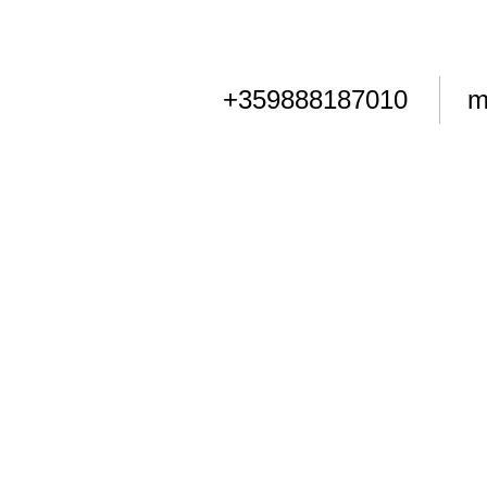
+359888187010
m