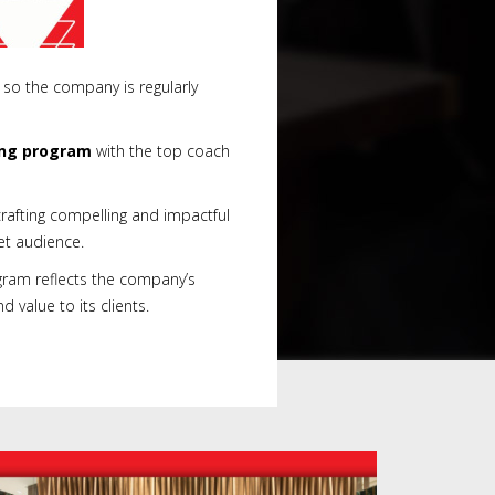
 so the company is regularly
ing program
with the top coach
rafting compelling and impactful
et audience.
gram reflects the company’s
value to its clients.