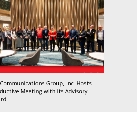
Communications Group, Inc. Hosts
ductive Meeting with its Advisory
ard