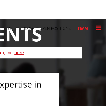
ENTS
E
WEB
BLOG
OPEN POSITIONS
TEAM
p, Inc.
here
.
pertise in