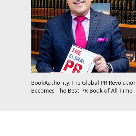
BookAuthority:The Global PR Revolutio
Becomes The Best PR Book of All Time.