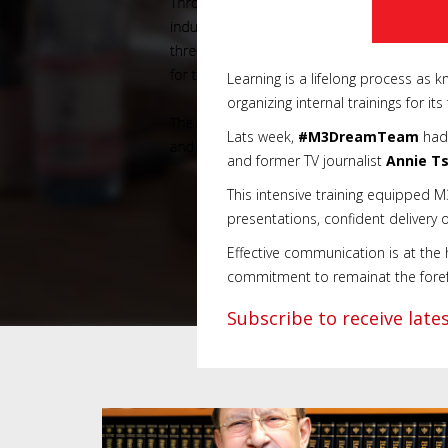
Learning is a lifelong process as
organizing internal trainings for it
Lats week,
#M3DreamTeam
had 
and former TV journalist
Annie T
This intensive training equipped 
presentations, confident delivery 
Effective communication is at the
commitment to remainat the forefro
Subscribe to receive lat