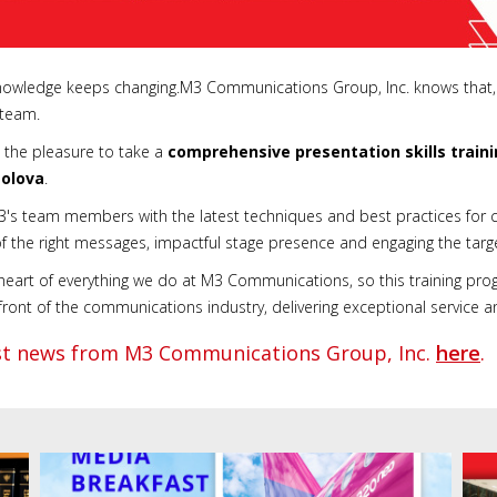
 knowledge keeps changing.M3 Communications Group, Inc. knows that,
s team.
the pleasure to take a
comprehensive presentation skills train
solova
.
M3's team members with the latest techniques and best practices for c
of the right messages, impactful stage presence and engaging the targ
 heart of everything we do at M3 Communications, so this training pro
nt of the communications industry, delivering exceptional service and 
est news from M3 Communications Group, Inc.
here
.