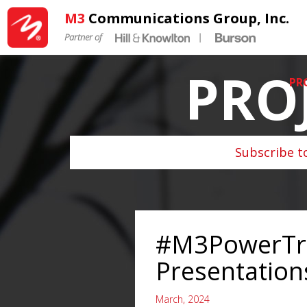
M3
Communications Group, Inc.
Partner of
|
PRO
PR
Subscribe t
#M3PowerTrai
Presentation
March, 2024