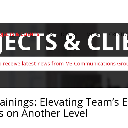
JECTS & CLI
OJECTS & CLIENTS
PR
DIGITAL
MEDIA
CREATIV
o receive latest news from M3 Communications Grou
nings: Elevating Team’s Ex
s on Another Level