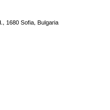
., 1680 Sofia, Bulgaria