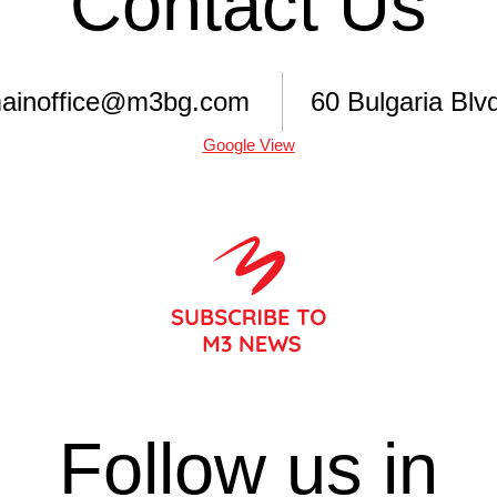
Contact Us
ainoffice@m3bg.com
60 Bulgaria Blvd
Google View
Follow us in