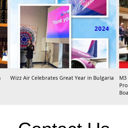
n
Wizz Air Celebrates Great Year in Bulgaria
M3 
Pro
Bo