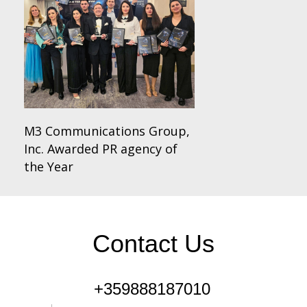
M3 Communications Group,
Inc. Awarded PR agency of
the Year
Contact Us
+359888187010