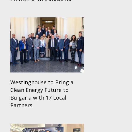
Westinghouse to Bring a
Clean Energy Future to
Bulgaria with 17 Local
Partners