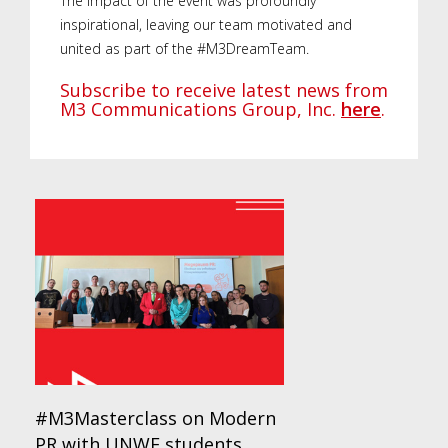
The impact of the event was profoundly
inspirational, leaving our team motivated and
united as part of the #M3DreamTeam.
Subscribe to receive latest news from
M3 Communications Group, Inc.
here
.
#M3Masterclass on Modern
PR with UNWE students