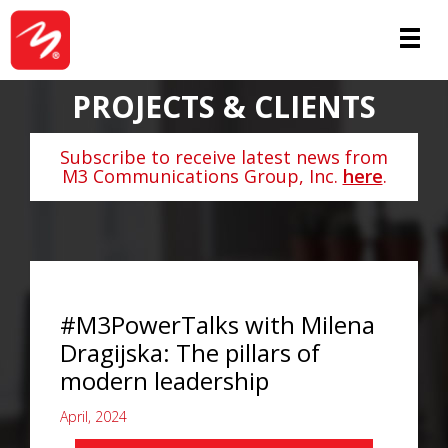
PROJECTS & CLIENTS
Subscribe to receive latest news from
M3 Communications Group, Inc.
here
.
#M3PowerTalks with Milena
Dragijska: The pillars of
modern leadership
April, 2024