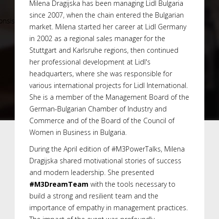
Milena Dragijska has been managing Lidl Bulgaria
since 2007, when the chain entered the Bulgarian
market. Milena started her career at Lidl Germany
in 2002 as a regional sales manager for the
Stuttgart and Karlsruhe regions, then continued
her professional development at Lidl's
headquarters, where she was responsible for
various international projects for Lidl International.
She is a member of the Management Board of the
German-Bulgarian Chamber of Industry and
Commerce and of the Board of the Council of
Women in Business in Bulgaria.
During the April edition of #M3PowerTalks, Milena
Dragijska shared motivational stories of success
and modern leadership. She presented
#M3DreamTeam
with the tools necessary to
build a strong and resilient team and the
importance of empathy in management practices.