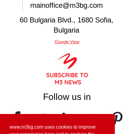
mainoffice@m3bg.com
60 Bulgaria Blvd., 1680 Sofia,
Bulgaria
Google View
Follow us in
www.m3bg.com uses cookies to improve