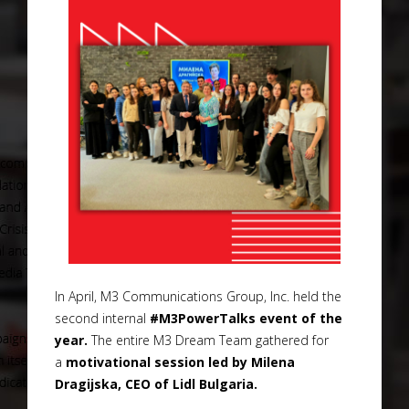
In April, M3 Communications Group, Inc. held the
second internal
#M3PowerTalks event of the
year.
The entire M3 Dream Team gathered for
a
motivational session led by Milena
Dragijska, CEO of Lidl Bulgaria.