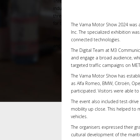
The Varna Motor Show 2024 was an
Inc. The specialized exhibition was
connected technologies.
The Digital Team at M3 Communica
and engage a broad audience, whi
targeted traffic campaigns on MET
The Varna Motor Show has establis
as Alfa Romeo, BMW, Citroën, Opel
participated. Visitors were able t
The event also included test-drive
mobility up close. This helped to 
vehicles.
The organisers expressed their gr
cultural development of the mariti