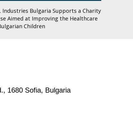
 Industries Bulgaria Supports a Charity
se Aimed at Improving the Healthcare
Bulgarian Children
., 1680 Sofia, Bulgaria