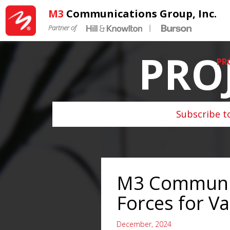
M3
Communications Group, Inc.
Partner of
|
PRO
PR
Subscribe t
M3 Communic
Forces for V
December, 2024