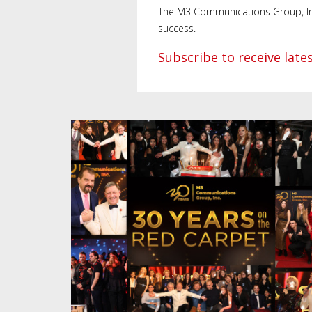
The M3 Communications Group, Inc. 
success.
Subscribe to receive lat