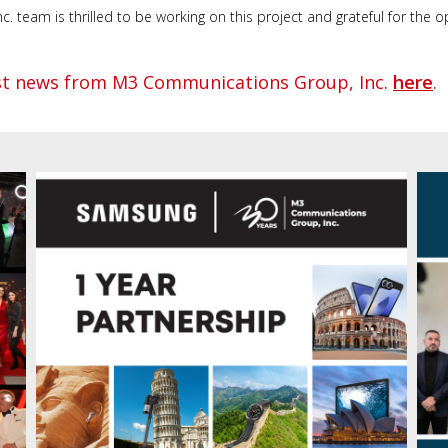
team is thrilled to be working on this project and grateful for the op
est news from M3 Communications Group, Inc.
here
.