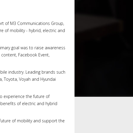
port of M3 Communications Group,
e of mobility - hybrid, electric and
imary goal was to raise awareness
 content, Facebook Event,
bile industry. Leading brands such
da, Toyota, Voyah and Hyundai
o experience the future of
enefits of electric and hybrid
future of mobility and support the