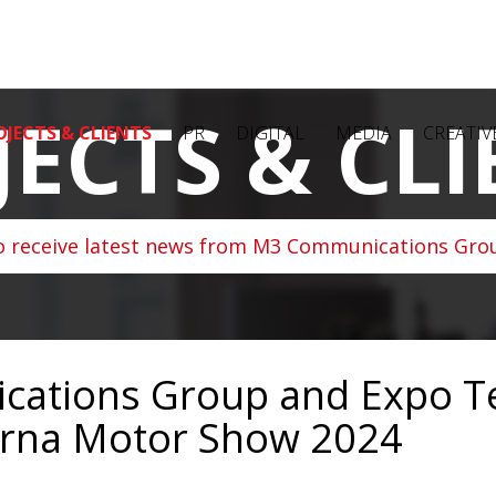
JECTS & CLI
OJECTS & CLIENTS
PR
DIGITAL
MEDIA
CREATIV
o receive latest news from M3 Communications Grou
ations Group and Expo T
arna Motor Show 2024