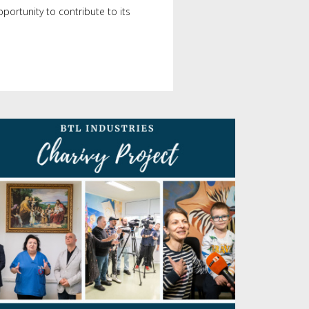
portunity to contribute to its