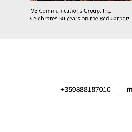
M3 Communications Group, Inc.
Celebrates 30 Years on the Red Carpet!
+359888187010
m