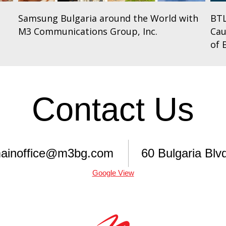
Samsung Bulgaria around the World with
BTL
M3 Communications Group, Inc.
Cau
of 
Contact Us
ainoffice@m3bg.com
60 Bulgaria Blvd
Google View