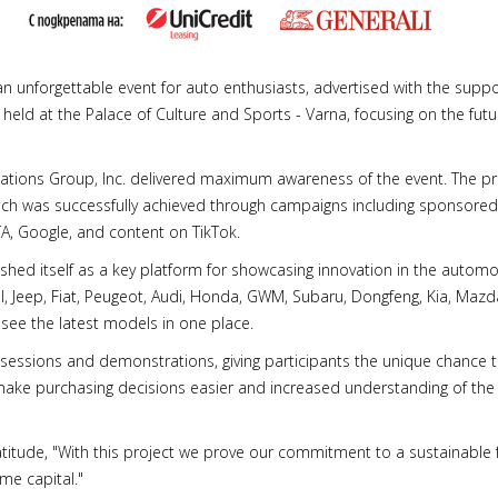
 unforgettable event for auto enthusiasts, advertised with the sup
 held at the Palace of Culture and Sports - Varna, focusing on the futur
tions Group, Inc. delivered maximum awareness of the event. The pr
ch was successfully achieved through campaigns including sponsored
A, Google, and content on TikTok.
hed itself as a key platform for showcasing innovation in the automo
, Jeep, Fiat, Peugeot, Audi, Honda, GWM, Subaru, Dongfeng, Kia, Maz
o see the latest models in one place.
 sessions and demonstrations, giving participants the unique chance t
make purchasing decisions easier and increased understanding of the b
atitude, "With this project we prove our commitment to a sustainable 
me capital."