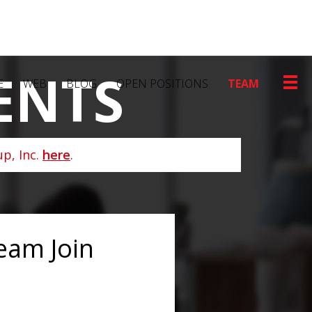
ENTS
E
WEB
BLOG
OPEN POSITIONS
TEAM
p, Inc.
here
.
eam Join