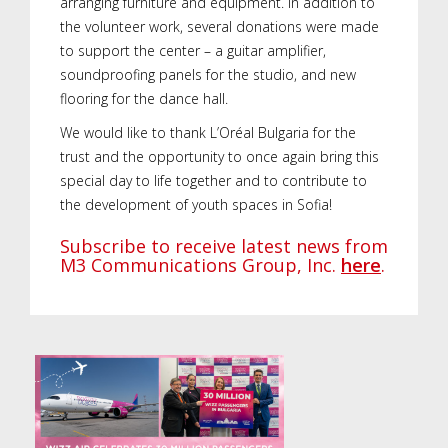
arranging furniture and equipment. In addition to
the volunteer work, several donations were made
to support the center – a guitar amplifier,
soundproofing panels for the studio, and new
flooring for the dance hall.
We would like to thank L’Oréal Bulgaria for the
trust and the opportunity to once again bring this
special day to life together and to contribute to
the development of youth spaces in Sofia!
Subscribe to receive latest news from
M3 Communications Group, Inc.
here
.