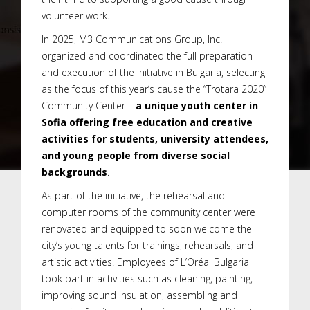
volunteer work.
In 2025, M3 Communications Group, Inc.
organized and coordinated the full preparation
and execution of the initiative in Bulgaria, selecting
as the focus of this year’s cause the “Trotara 2020”
Community Center –
a unique youth center in
Sofia offering free education and creative
activities for students, university attendees,
and young people from diverse social
backgrounds
.
As part of the initiative, the rehearsal and
computer rooms of the community center were
renovated and equipped to soon welcome the
city’s young talents for trainings, rehearsals, and
artistic activities. Employees of L’Oréal Bulgaria
took part in activities such as cleaning, painting,
improving sound insulation, assembling and