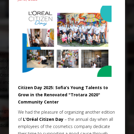
Citizen Day 2025: Sofia’s Young Talents to
Grow in the Renovated "Trotara 2020"
Community Center
We had the pleasure of organizing another edition
of
L’Oréal Citizen Day
– the annual day when all
employees of the cosmetics company dedicate
their time to supporting a good cause through