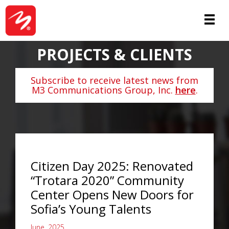
PROJECTS & CLIENTS
Subscribe to receive latest news from
M3 Communications Group, Inc.
here
.
Citizen Day 2025: Renovated
“Trotara 2020” Community
Center Opens New Doors for
Sofia’s Young Talents
June, 2025