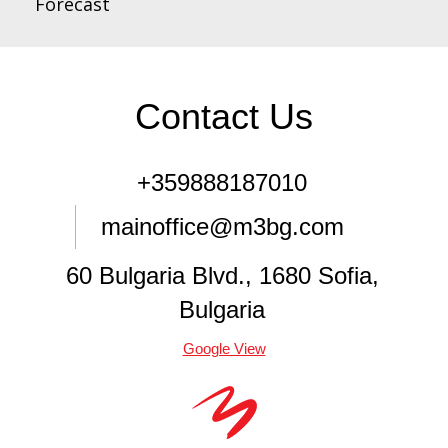
Forecast
Contact Us
+359888187010
mainoffice@m3bg.com
60 Bulgaria Blvd., 1680 Sofia,
Bulgaria
Google View