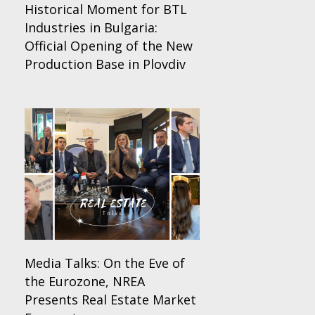
Historical Moment for BTL
Industries in Bulgaria:
Official Opening of the New
Production Base in Plovdiv
Media Talks: On the Eve of
the Eurozone, NREA
Presents Real Estate Market