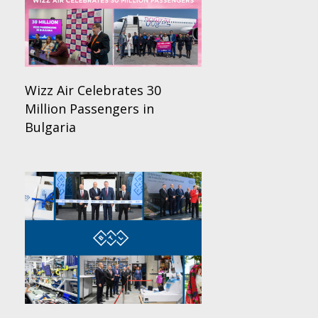
Wizz Air Celebrates 30
Million Passengers in
Bulgaria