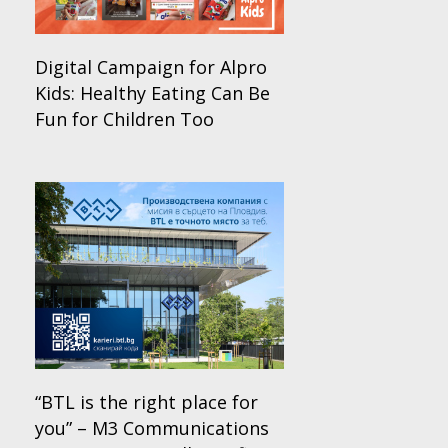
Digital Campaign for Alpro
Kids: Healthy Eating Can Be
Fun for Children Too
“BTL is the right place for
you” – M3 Communications