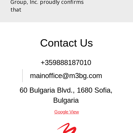
Group, Inc. proudly confirms
that
Contact Us
+359888187010
mainoffice@m3bg.com
60 Bulgaria Blvd., 1680 Sofia,
Bulgaria
Google View