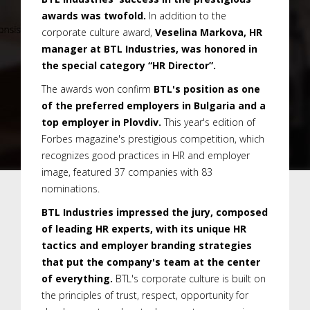
awards was twofold.
In addition to the
corporate culture award,
Veselina Markova, HR
manager at BTL Industries, was honored in
the special category “HR Director”.
The awards won confirm
BTL's position as one
of the preferred employers in Bulgaria and a
top employer in Plovdiv.
This year's edition of
Forbes magazine's prestigious competition, which
recognizes good practices in HR and employer
image, featured 37 companies with 83
nominations.
BTL Industries impressed the jury, composed
of leading HR experts, with its unique HR
tactics and employer branding strategies
that put the company's team at the center
of everything.
BTL's corporate culture is built on
the principles of trust, respect, opportunity for