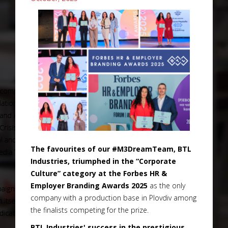
The favourites of our #M3DreamTeam, BTL
Industries, triumphed in the “Corporate
Culture” category at the Forbes HR &
Employer Branding Awards 2025
as the only
company with a production base in Plovdiv among
the finalists competing for the prize.
BTL Industries' success in the prestigious