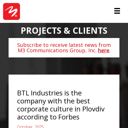
PROJECTS & CLIENTS
Subscribe to receive latest news from
M3 Communications Group, Inc.
here
.
BTL Industries is the
company with the best
corporate culture in Plovdiv
according to Forbes
October, 2025