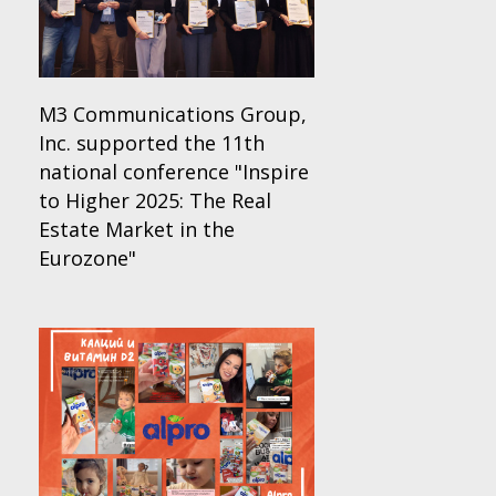
M3 Communications Group,
Inc. supported the 11th
national conference "Inspire
to Higher 2025: The Real
Estate Market in the
Eurozone"