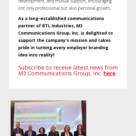
development, and mutual support, encouraging
not only professional but also personal growth.
As a long-established communications
partner of BTL Industries, M3
Communications Group, Inc. is delighted to
support the company's mission and takes
pride in turning every employer branding
idea into reality!
Subscribe to receive latest news from
M3 Communications Group, Inc.
here
.