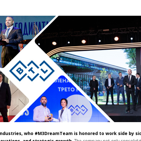
 Industries, who #M3DreamTeam is honored to work side by si
ovations, and strategic growth.
The company not only consolidate