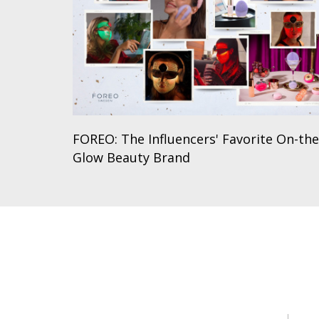
FOREO: The Influencers' Favorite On-the
Glow Beauty Brand