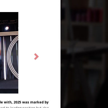
de with, 2025 was marked by
d its leading position but also