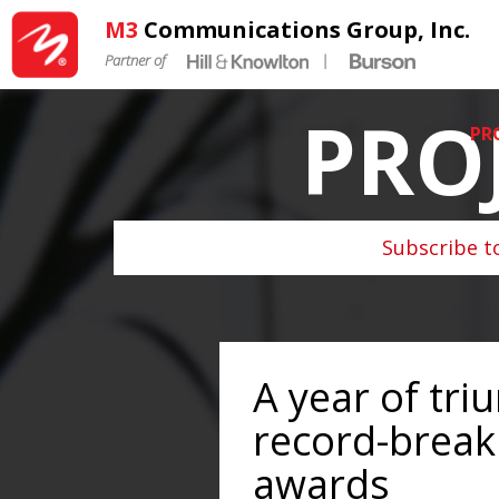
M3
Communications Group, Inc.
Partner of
|
PRO
PR
Subscribe t
A year of tri
record-breaki
awards