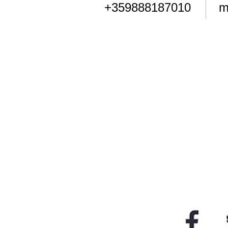
+359888187010
m