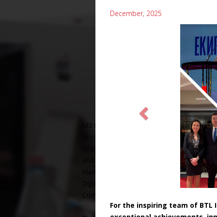
December, 2025
For the inspiring team of BTL
exceptional achievements, inn