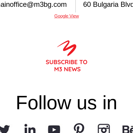
ainoffice@m3bg.com
60 Bulgaria Blvd
Google View
Follow us in