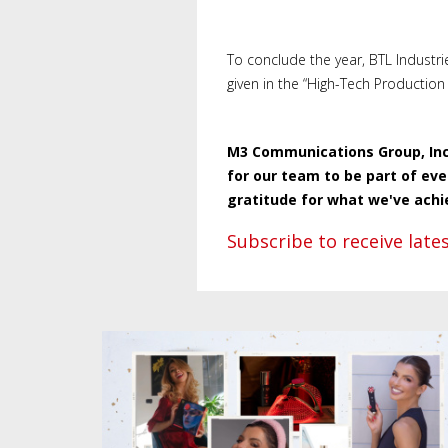
To conclude the year, BTL Industri
given in the “High-Tech Production 
M3 Communications Group, Inc.
for our team to be part of ev
gratitude for what we've achi
Subscribe to receive lat