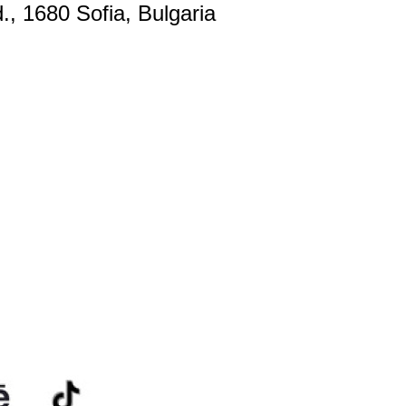
., 1680 Sofia, Bulgaria