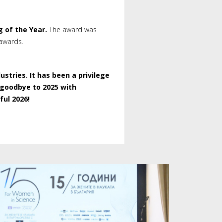
g of the Year.
The award was
 awards.
tries. It has been a privilege
 goodbye to 2025 with
ul 2026!