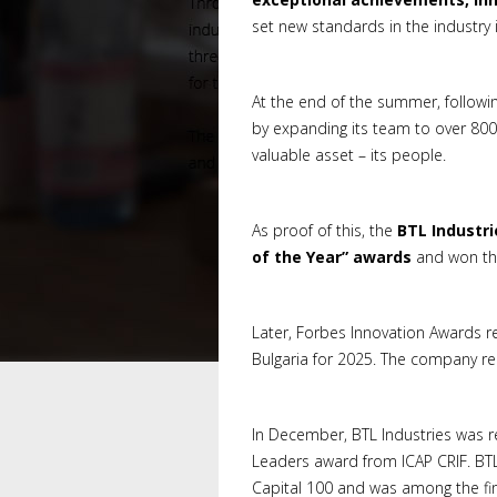
set new standards in the industry i
At the end of the summer, following
by expanding its team to over 800
valuable asset – its people.
As proof of this, the
BTL Industri
of the Year” awards
and won the
Later, Forbes Innovation Awards r
Bulgaria for 2025. The company rec
In December, BTL Industries was re
Leaders award from ICAP CRIF. BT
Capital 100 and was among the final