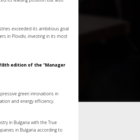
dustries exceeded its ambitious goal
 in Plovdiv, investing in its most
18th edition of the “Manager
pressive green innovations in
tion and energy efficiency.
try in Bulgaria with the True
anies in Bulgaria according to