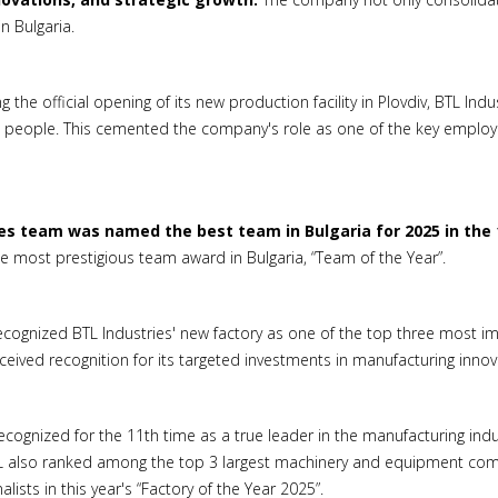
n Bulgaria.
 the official opening of its new production facility in Plovdiv, BTL In
 people. This cemented the company's role as one of the key employers
es team was named the best team in Bulgaria for 2025 in the 
 most prestigious team award in Bulgaria, “Team of the Year”.
ecognized BTL Industries' new factory as one of the top three most im
eived recognition for its targeted investments in manufacturing innova
cognized for the 11th time as a true leader in the manufacturing indus
L also ranked among the top 3 largest machinery and equipment comp
ists in this year's “Factory of the Year 2025”.