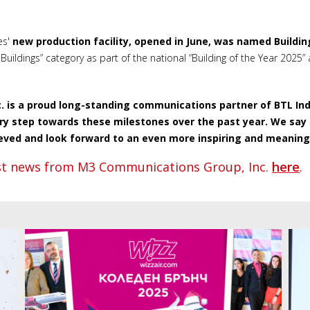
es'
new production facility, opened in June, was named Buildin
Buildings” category as part of the national “Building of the Year 2025”
 is a proud long-standing communications partner of BTL Indus
ery step towards these milestones over the past year. We say
eved and look forward to an even more inspiring and meaningf
est news from M3 Communications Group, Inc.
here
.