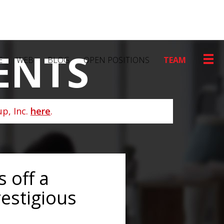
ENTS
E
WEB
BLOG
OPEN POSITIONS
TEAM
p, Inc.
here
.
 off a
restigious