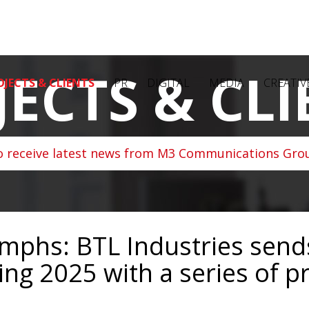
JECTS & CLI
OJECTS & CLIENTS
PR
DIGITAL
MEDIA
CREATIV
o receive latest news from M3 Communications Grou
umphs: BTL Industries sends
ng 2025 with a series of p