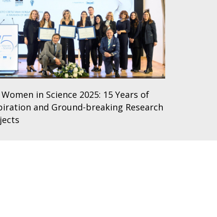
 Women in Science 2025: 15 Years of
piration and Ground-breaking Research
jects