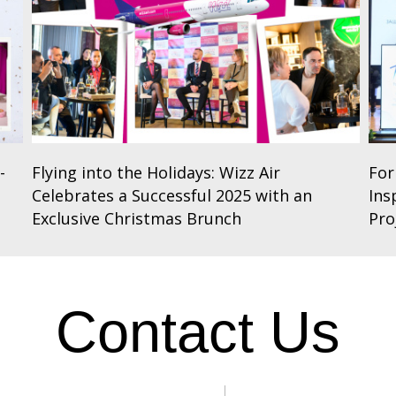
-
Flying into the Holidays: Wizz Air
For
Celebrates a Successful 2025 with an
Ins
Exclusive Christmas Brunch
Pro
Contact Us