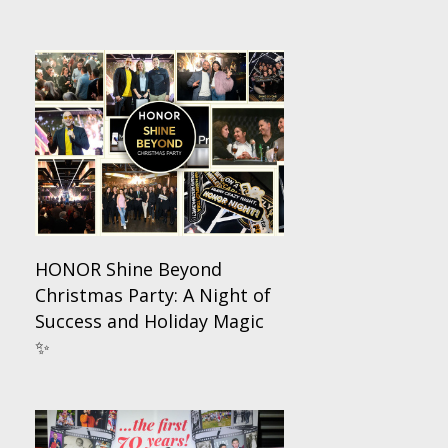
HONOR Shine Beyond
Christmas Party: A Night of
Success and Holiday Magic
✨