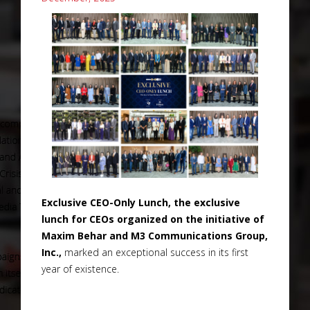
Exclusive CEO-Only Lunch, the exclusive
lunch for CEOs organized on the initiative of
Maxim Behar and M3 Communications Group,
Inc.,
marked an exceptional success in its first
year of existence.