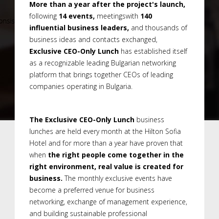
More than a year after the project's launch,
following
14 events,
meetingswith
140
influential business leaders,
and thousands of
business ideas and contacts exchanged,
Exclusive CEO-Only Lunch
has established itself
as a recognizable leading Bulgarian networking
platform that brings together CEOs of leading
companies operating in Bulgaria.
The Exclusive CEO-Only Lunch
business
lunches are held every month at the Hilton Sofia
Hotel and for more than a year have proven that
when
the right people come together in the
right environment, real value is created for
business.
The monthly exclusive events have
become a preferred venue for business
networking, exchange of management experience,
and building sustainable professional