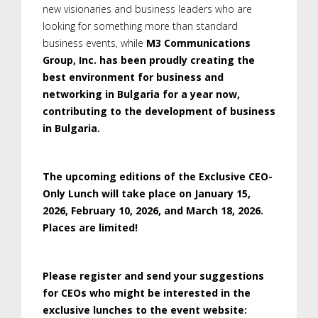
new visionaries and business leaders who are
looking for something more than standard
business events, while
M3 Communications
Group, Inc. has been proudly creating the
best environment for business and
networking in Bulgaria for a year now,
contributing to the development of business
in Bulgaria.
The upcoming editions of the Exclusive CEO-
Only Lunch will take place on January 15,
2026, February 10, 2026, and March 18, 2026.
Places are limited!
Please register and send your suggestions
for CEOs who might be interested in the
exclusive lunches to the event website: