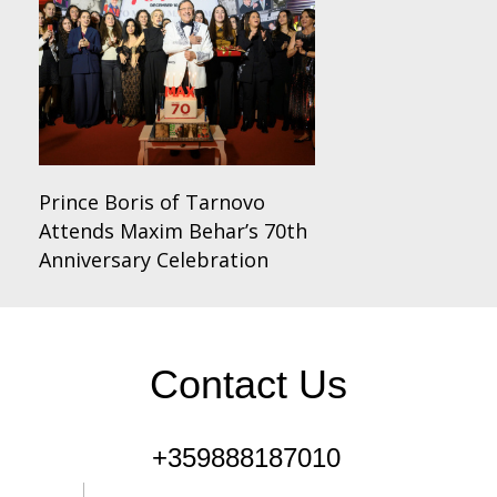
Prince Boris of Tarnovo
Attends Maxim Behar’s 70th
Anniversary Celebration
Contact Us
+359888187010