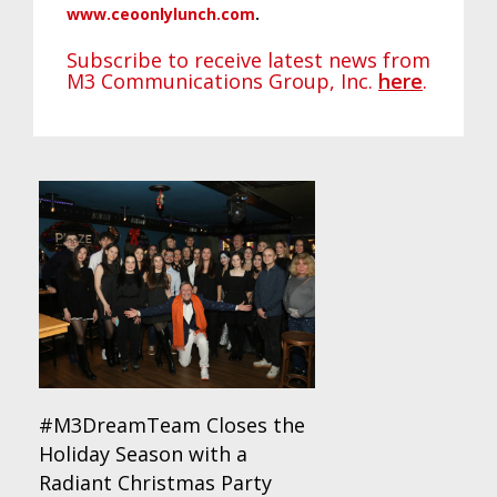
www.ceoonlylunch.com
.
Subscribe to receive latest news from
M3 Communications Group, Inc.
here
.
#M3DreamTeam Closes the
Holiday Season with a
Radiant Christmas Party