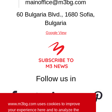
mainoffice@m3bg.com
60 Bulgaria Blvd., 1680 Sofia,
Bulgaria
Google View
Follow us in
www.m3bg.com uses cookies to improve
your experience here and to analyze the