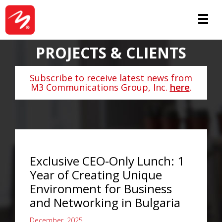
PROJECTS & CLIENTS
Subscribe to receive latest news from
M3 Communications Group, Inc.
here
.
Exclusive CEO-Only Lunch: 1
Year of Creating Unique
Environment for Business
and Networking in Bulgaria
December, 2025