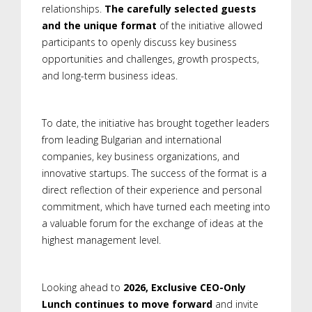
relationships.
The carefully selected guests
and the unique format
of the initiative allowed
participants to openly discuss key business
opportunities and challenges, growth prospects,
and long-term business ideas.
To date, the initiative has brought together leaders
from leading Bulgarian and international
companies, key business organizations, and
innovative startups. The success of the format is a
direct reflection of their experience and personal
commitment, which have turned each meeting into
a valuable forum for the exchange of ideas at the
highest management level.
Looking ahead to
2026, Exclusive CEO-Only
Lunch continues to move forward
and invite