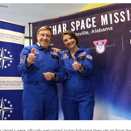
eneta were officially welcomed today following their return from the 