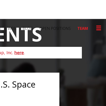
ENTS
E
WEB
BLOG
OPEN POSITIONS
TEAM
p, Inc.
here
.
.S. Space