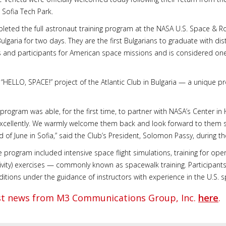
n Sofia Tech Park.
leted the full astronaut training program at the NASA U.S. Space & Roc
garia for two days. They are the first Bulgarians to graduate with dis
 and participants for American space missions and is considered one 
e “HELLO, SPACE!” project of the Atlantic Club in Bulgaria — a unique
 program was able, for the first time, to partner with NASA’s Center in
xcellently. We warmly welcome them back and look forward to them sha
d of June in Sofia,” said the Club’s President, Solomon Passy, during the
rogram included intensive space flight simulations, training for opera
tivity) exercises — commonly known as spacewalk training. Participant
ditions under the guidance of instructors with experience in the U.S.
est news from M3 Communications Group, Inc.
here
.