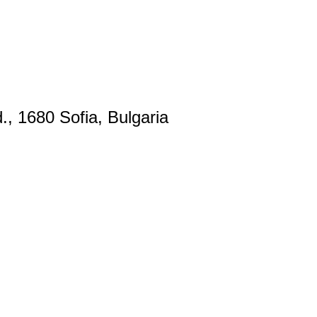
., 1680 Sofia, Bulgaria