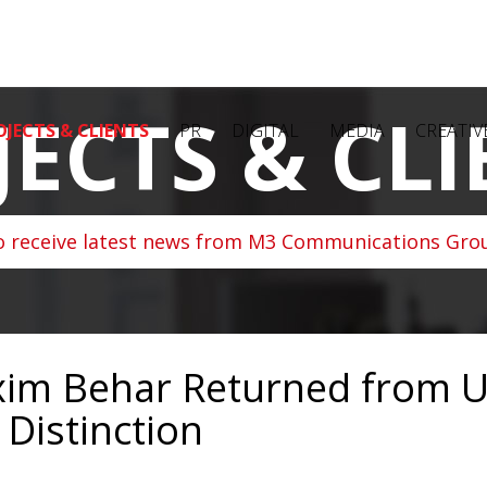
JECTS & CLI
OJECTS & CLIENTS
PR
DIGITAL
MEDIA
CREATIV
o receive latest news from M3 Communications Grou
im Behar Returned from U
 Distinction