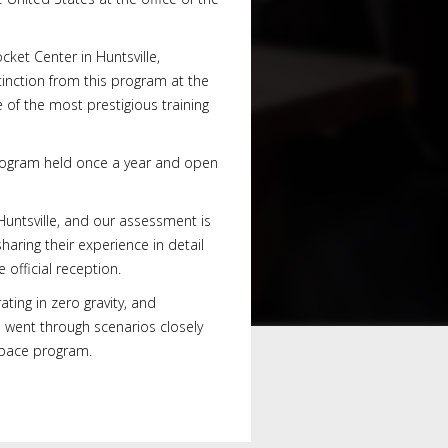
ket Center in Huntsville,
tinction from this program at the
of the most prestigious training
 program held once a year and open
 Huntsville, and our assessment is
ring their experience in detail
 official reception.
ting in zero gravity, and
s went through scenarios closely
 space program.