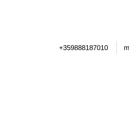
+359888187010
m