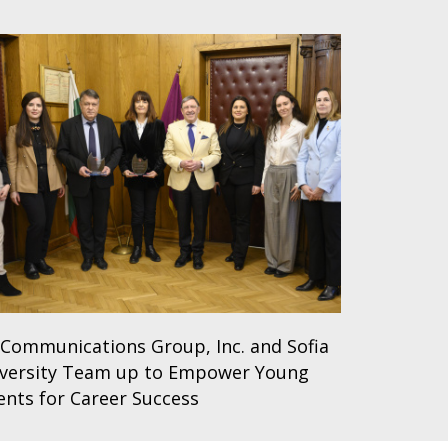
Communications Group, Inc. and Sofia
versity Team up to Empower Young
ents for Career Success