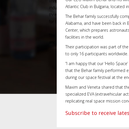
Atlantic Club in Bulgaria, located i
The Behar family successfully comp
Alabama, and have been back in Bul
Center, which prepares astronauts
facilities in the world.
Their participation was part of th
to only 16 participants worldwide.
“I am happy that our ‘Hello Space’
that the Behar family performed e
during our space festival at the en
Maxim and Veneta shared that the p
specialized EVA (extravehicular ac
replicating real space mission con
Subscribe to receive lat