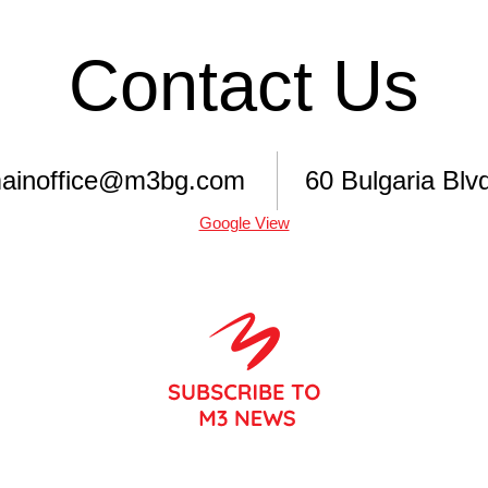
Contact Us
ainoffice@m3bg.com
60 Bulgaria Blvd
Google View