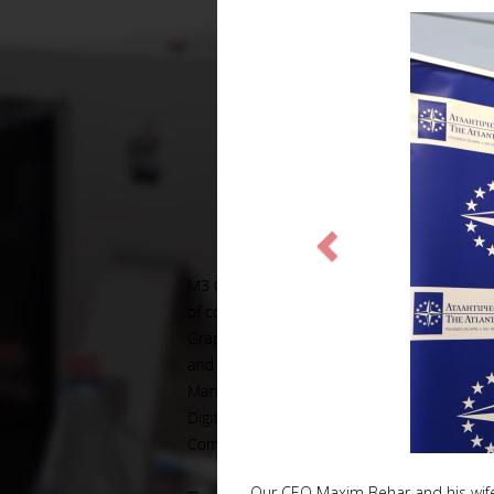
Our CEO Maxim Behar and his wife V