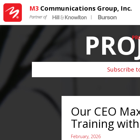
M3
Communications Group, Inc.
Partner of
|
PRO
PR
Subscribe t
Our CEO Max
Training with
February, 2026