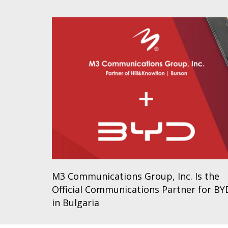
M3 Communications Group, Inc. Is the
Official Communications Partner for BY
in Bulgaria