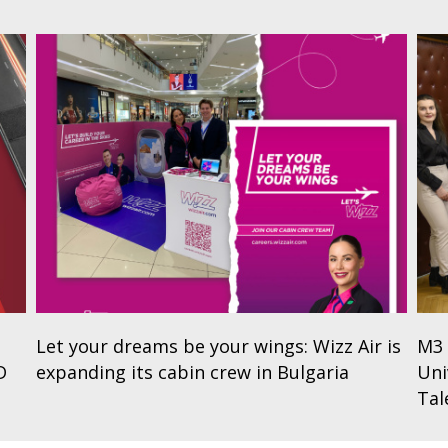
Let your dreams be your wings: Wizz Air is
M3 
D
expanding its cabin crew in Bulgaria
Uni
Tal