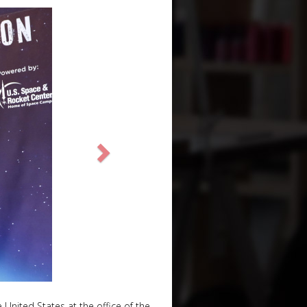
United States at the office of the