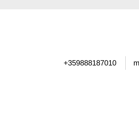
+359888187010
m