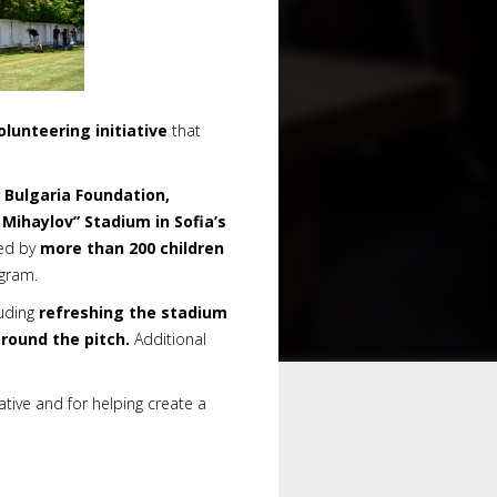
olunteering initiative
that
 Bulgaria Foundation,
 Mihaylov
”
Stadium in Sofia’s
sed by
more than 200 children
ogram.
luding
refreshing the stadium
round the pitch.
Additional
iative and for helping create a