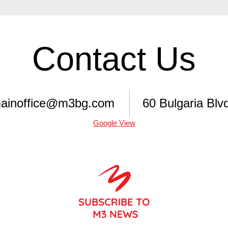
Contact Us
ainoffice@m3bg.com
60 Bulgaria Blvd
Google View