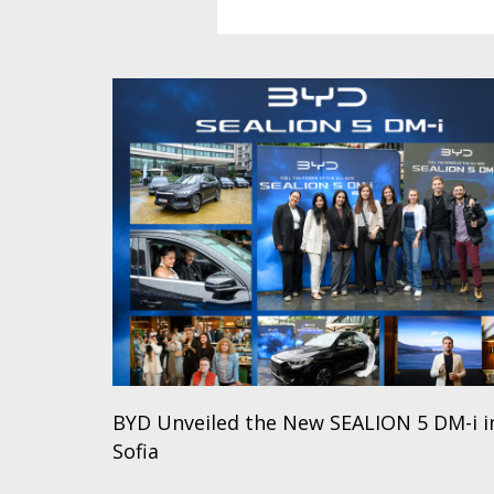
BYD Unveiled the New SEALION 5 DM-i i
Sofia