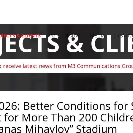
JECTS & CLI
OJECTS & CLIENTS
PR
DIGITAL
MEDIA
CREATIV
o receive latest news from M3 Communications Grou
026: Better Conditions for
 for More Than 200 Childr
tanas Mihaylov” Stadium