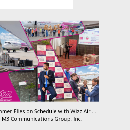
mer Flies on Schedule with Wizz Air …
 M3 Communications Group, Inc.