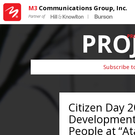
M3
Communications Group, Inc.
Partner of
|
PRO
PR
Subscribe t
Citizen Day 2
Development
People at “A