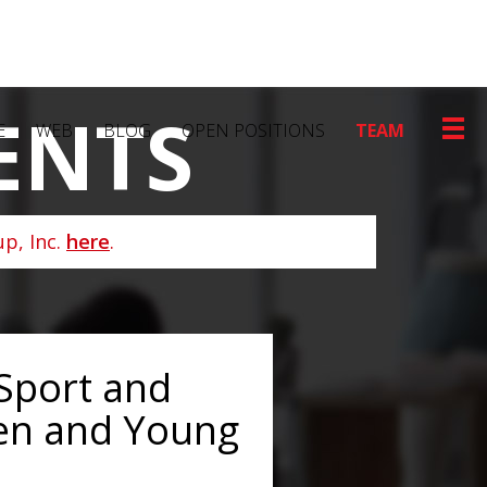
ENTS
E
WEB
BLOG
OPEN POSITIONS
TEAM
p, Inc.
here
.
 Sport and
en and Young