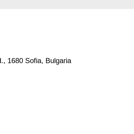
., 1680 Sofia, Bulgaria