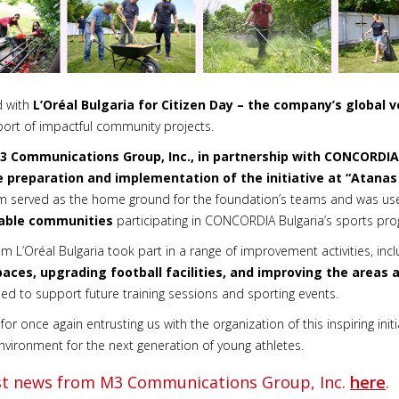
d with
L’Oréal Bulgaria for Citizen Day – the company’s global v
ort of impactful community projects.
3 Communications Group, Inc., in partnership with CONCORDIA
 preparation and implementation of the initiative at
“
Atanas
m served as the home ground for the foundation’s teams and was u
rable communities
participating in CONCORDIA Bulgaria’s sports pr
m L’Oréal Bulgaria took part in a range of improvement activities, inc
ces, upgrading football facilities, and improving the areas a
d to support future training sessions and sporting events.
for once again entrusting us with the organization of this inspiring init
ironment for the next generation of young athletes.
est news from M3 Communications Group, Inc.
here
.