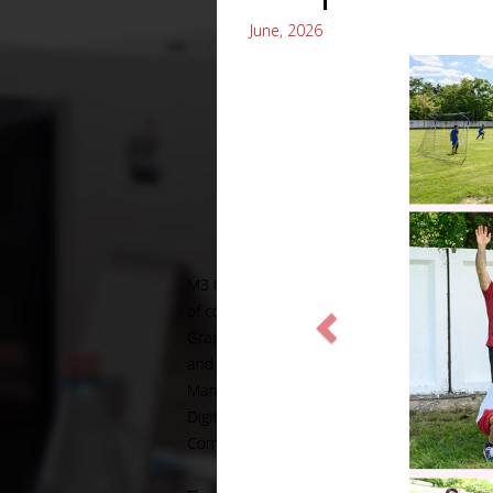
June, 2026