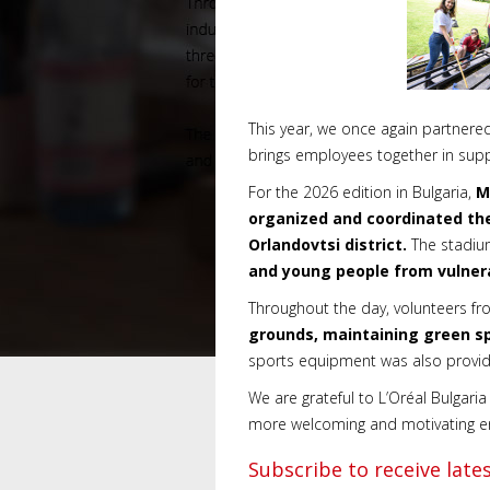
This year, we once again partnere
brings employees together in supp
For the 2026 edition in Bulgaria,
M
organized and coordinated the
Orlandovtsi district.
The stadiu
and young people from vulne
Throughout the day, volunteers fro
grounds, maintaining green spa
sports equipment was also provide
We are grateful to L’Oréal Bulgaria 
more welcoming and motivating env
Subscribe to receive lat