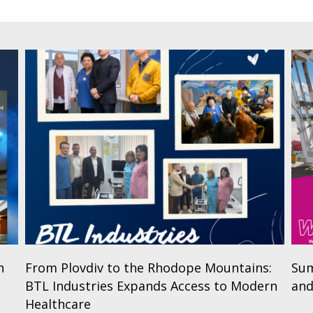
n
From Plovdiv to the Rhodope Mountains:
Sum
BTL Industries Expands Access to Modern
and
Healthcare