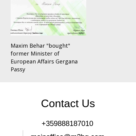
Maxim Behar "bought"
former Minister of
European Affairs Gergana
Passy
Contact Us
+359888187010