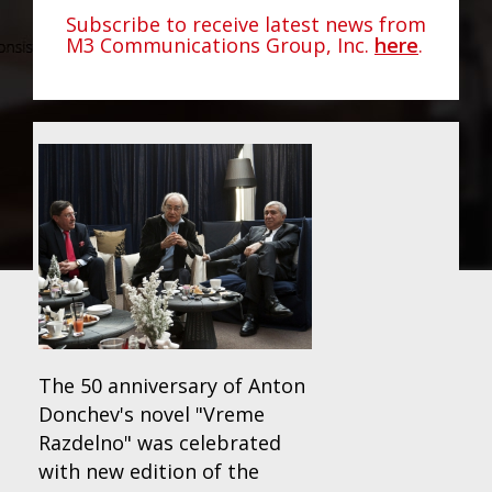
Subscribe to receive latest news from
M3 Communications Group, Inc.
here
.
The 50 anniversary of Anton
Donchev's novel "Vreme
Razdelno" was celebrated
with new edition of the