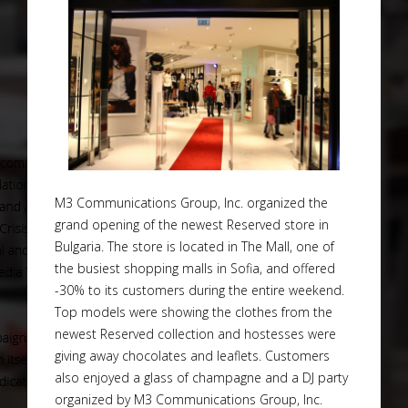
M3 Communications Group, Inc. organized the
grand opening of the newest Reserved store in
Bulgaria. The store is located in The Mall, one of
the busiest shopping malls in Sofia, and offered
-30% to its customers during the entire weekend.
Top models were showing the clothes from the
newest Reserved collection and hostesses were
giving away chocolates and leaflets. Customers
also enjoyed a glass of champagne and a DJ party
organized by M3 Communications Group, Inc.