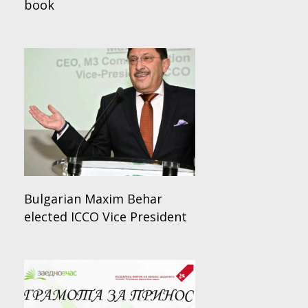
book
Bulgarian Maxim Behar
elected ICCO Vice President