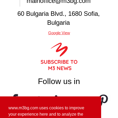
mainoffice@m3bg.com
60 Bulgaria Blvd., 1680 Sofia,
Bulgaria
Google View
Follow us in
www.m3bg.com uses cookies to improve
your experience here and to analyze the