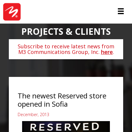
PROJECTS & CLIENTS
Subscribe to receive latest news from
M3 Communications Group, Inc.
here
.
The newest Reserved store
opened in Sofia
December, 2013