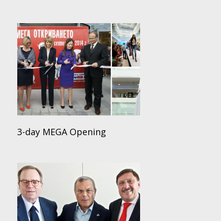
3-day MEGA Opening