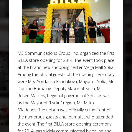
M3 Communications Group, Inc. organized the first
BILLA store opening for 2014. The event took place
at the brand new shopping center Mega Mall Sofia.
Among the official guests of the opening ceremony
were Mrs. Yordanka Fandukova, Mayor of Sofia, Mr.
Doncho Barbalov, Deputy Mayor of Sofia, Mr.
Rosen Malinov, Regional governor of Sofia as well
as the Mayor of "Lyulin" region, Mr. Milko
Mladenov. The ribbon was officially cut in front of
the numerous guests and journalist who attended
the event. The first BILLA store opening ceremony
for 2014 was widely communicated by online and