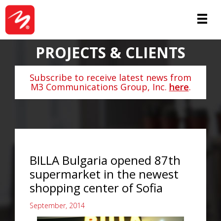
PROJECTS & CLIENTS
Subscribe to receive latest news from
M3 Communications Group, Inc.
here
.
BILLA Bulgaria opened 87th
supermarket in the newest
shopping center of Sofia
September, 2014