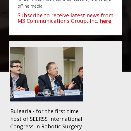
offline media
Subscribe to receive latest news from
M3 Communications Group, Inc.
here
.
Bulgaria - for the first time
host of SEERSS International
Congress in Robotic Surgery