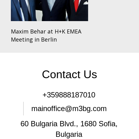
Maxim Behar at H+K EMEA
Meeting in Berlin
Contact Us
+359888187010
mainoffice@m3bg.com
60 Bulgaria Blvd., 1680 Sofia,
Bulgaria