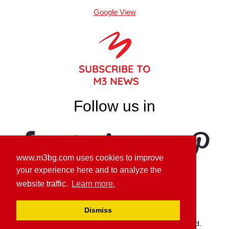
Google View
Follow us in
www.m3bg.com uses cookies to improve
your experience here and to analyze the
website traffic.
Learn more.
GDPR PRIVACY POLICY
Dismiss
© M3 Communications Group, Inc. All rights reserved.