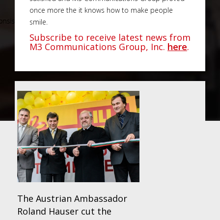
once more the it knows how to make people
smile.
Subscribe to receive latest news from
M3 Communications Group, Inc.
here
.
The Austrian Ambassador
Roland Hauser cut the