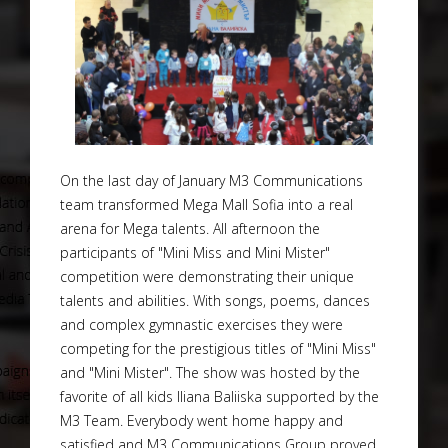
On the last day of January M3 Communications
team transformed Mega Mall Sofia into a real
arena for Mega talents. All afternoon the
participants of "Mini Miss and Mini Mister"
competition were demonstrating their unique
talents and abilities. With songs, poems, dances
and complex gymnastic exercises they were
competing for the prestigious titles of "Mini Miss"
and "Mini Mister". The show was hosted by the
favorite of all kids Iliana Baliiska supported by the
M3 Team. Everybody went home happy and
satisfied and M3 Communications Group proved