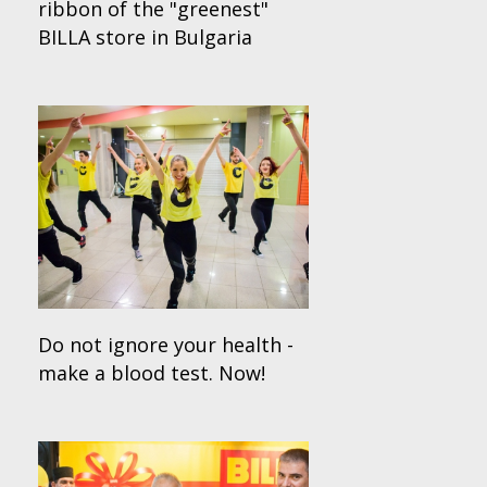
ribbon of the "greenest"
BILLA store in Bulgaria
Do not ignore your health -
make a blood test. Now!