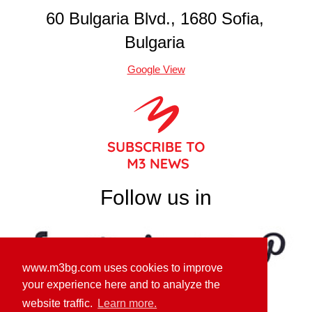
60 Bulgaria Blvd., 1680 Sofia,
Bulgaria
Google View
Follow us in
www.m3bg.com uses cookies to improve
your experience here and to analyze the
website traffic.
Learn more.