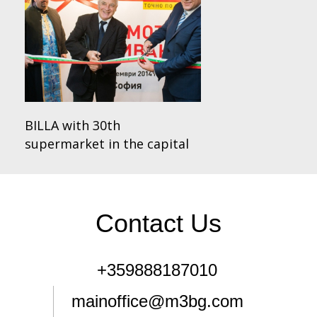
BILLA with 30th
supermarket in the capital
Contact Us
+359888187010
mainoffice@m3bg.com