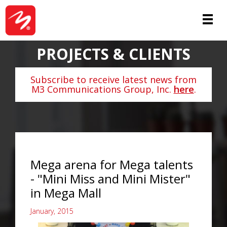
PROJECTS & CLIENTS
Subscribe to receive latest news from
M3 Communications Group, Inc.
here
.
Mega arena for Mega talents
- "Mini Miss and Mini Mister"
in Mega Mall
January, 2015