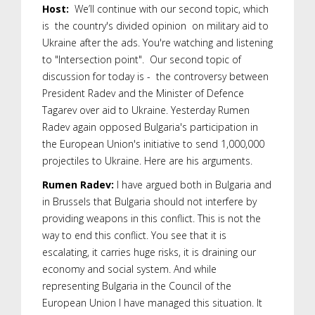
Host:
We’ll continue with our second topic, which
is the country's divided opinion on military aid to
Ukraine after the ads. You're watching and listening
to "Intersection point". Our second topic of
discussion for today is - the controversy between
President Radev and the Minister of Defence
Tagarev over aid to Ukraine. Yesterday Rumen
Radev again opposed Bulgaria's participation in
the European Union's initiative to send 1,000,000
projectiles to Ukraine. Here are his arguments.
Rumen Radev:
I have argued both in Bulgaria and
in Brussels that Bulgaria should not interfere by
providing weapons in this conflict. This is not the
way to end this conflict. You see that it is
escalating, it carries huge risks, it is draining our
economy and social system. And while
representing Bulgaria in the Council of the
European Union I have managed this situation. It