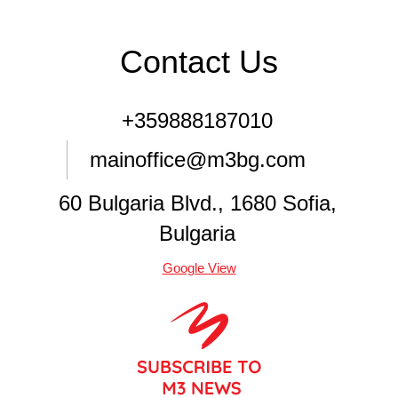
Contact Us
+359888187010
mainoffice@m3bg.com
60 Bulgaria Blvd., 1680 Sofia,
Bulgaria
Google View