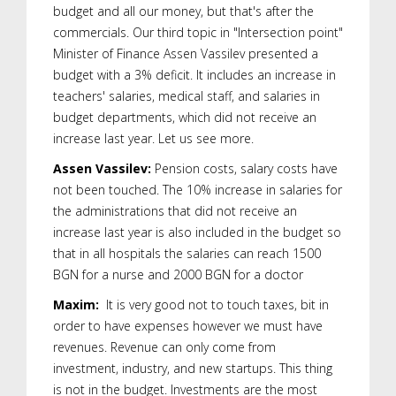
budget and all our money, but that's after the
commercials. Our third topic in "Intersection point"
Minister of Finance Assen Vassilev presented a
budget with a 3% deficit. It includes an increase in
teachers' salaries, medical staff, and salaries in
budget departments, which did not receive an
increase last year. Let us see more.
Assen Vassilev:
Pension costs, salary costs have
not been touched. The 10% increase in salaries for
the administrations that did not receive an
increase last year is also included in the budget so
that in all hospitals the salaries can reach 1500
BGN for a nurse and 2000 BGN for a doctor
Maxim:
It is very good not to touch taxes, bit in
order to have expenses however we must have
revenues. Revenue can only come from
investment, industry, and new startups. This thing
is not in the budget. Investments are the most