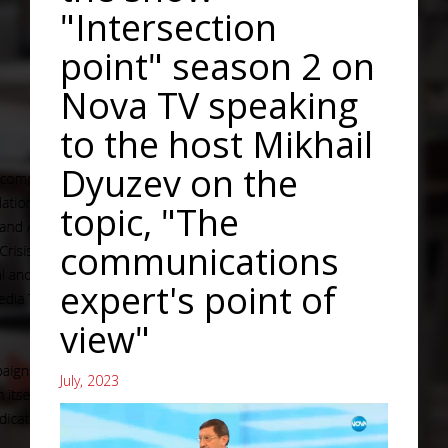
"Intersection
point" season 2 on
Nova TV speaking
to the host Mikhail
Dyuzev on the
topic, "The
communications
expert's point of
view"
July, 2023