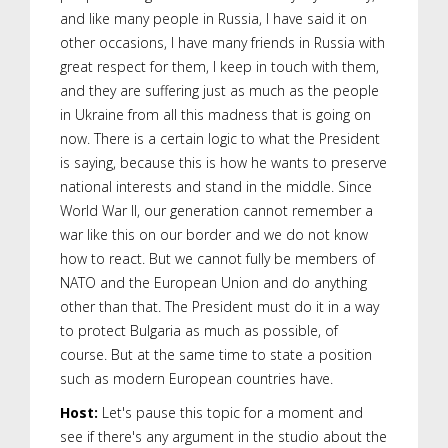
and like many people in Russia, I have said it on
other occasions, I have many friends in Russia with
great respect for them, I keep in touch with them,
and they are suffering just as much as the people
in Ukraine from all this madness that is going on
now. There is a certain logic to what the President
is saying, because this is how he wants to preserve
national interests and stand in the middle. Since
World War II, our generation cannot remember a
war like this on our border and we do not know
how to react. But we cannot fully be members of
NATO and the European Union and do anything
other than that. The President must do it in a way
to protect Bulgaria as much as possible, of
course. But at the same time to state a position
such as modern European countries have.
Host:
Let's pause this topic for a moment and
see if there's any argument in the studio about the