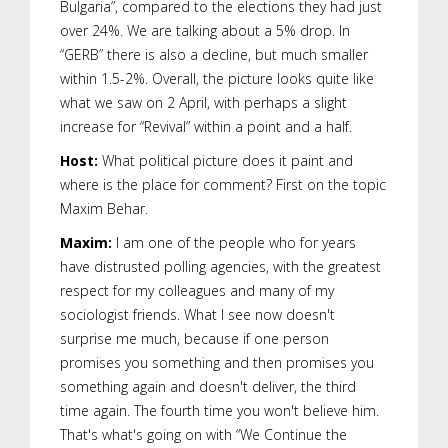
Bulgaria”, compared to the elections they had just
over 24%. We are talking about a 5% drop. In
“GERB” there is also a decline, but much smaller
within 1.5-2%. Overall, the picture looks quite like
what we saw on 2 April, with perhaps a slight
increase for “Revival” within a point and a half.
Host:
What political picture does it paint and
where is the place for comment? First on the topic
Maxim Behar.
Maxim:
I am one of the people who for years
have distrusted polling agencies, with the greatest
respect for my colleagues and many of my
sociologist friends. What I see now doesn't
surprise me much, because if one person
promises you something and then promises you
something again and doesn't deliver, the third
time again. The fourth time you won't believe him.
That's what's going on with “We Continue the