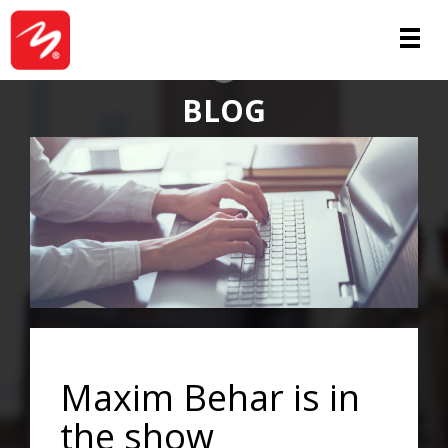
ABOUT
BLOG
Maxim Behar is in
the show