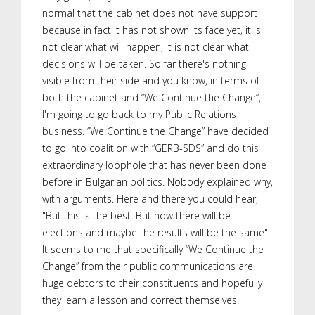
normal that the cabinet does not have support
because in fact it has not shown its face yet, it is
not clear what will happen, it is not clear what
decisions will be taken. So far there's nothing
visible from their side and you know, in terms of
both the cabinet and “We Continue the Change”,
I'm going to go back to my Public Relations
business. “We Continue the Change” have decided
to go into coalition with “GERB-SDS” and do this
extraordinary loophole that has never been done
before in Bulgarian politics. Nobody explained why,
with arguments. Here and there you could hear,
"But this is the best. But now there will be
elections and maybe the results will be the same".
It seems to me that specifically “We Continue the
Change” from their public communications are
huge debtors to their constituents and hopefully
they learn a lesson and correct themselves.