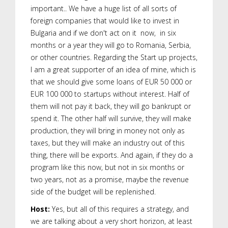
important.. We have a huge list of all sorts of
foreign companies that would like to invest in
Bulgaria and if we don't act on it now, in six
months or a year they will go to Romania, Serbia,
or other countries. Regarding the Start up projects,
I am a great supporter of an idea of mine, which is
that we should give some loans of EUR 50 000 or
EUR 100 000 to startups without interest. Half of
them will not pay it back, they will go bankrupt or
spend it. The other half will survive, they will make
production, they will bring in money not only as
taxes, but they will make an industry out of this
thing, there will be exports. And again, if they do a
program like this now, but not in six months or
two years, not as a promise, maybe the revenue
side of the budget will be replenished.
Host:
Yes, but all of this requires a strategy, and
we are talking about a very short horizon, at least