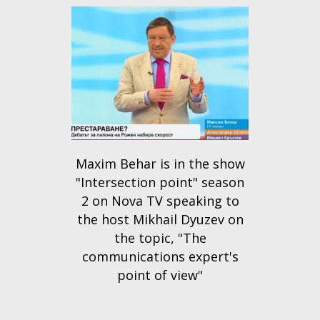
Maxim Behar is in the show
"Intersection point" season
2 on Nova TV speaking to
the host Mikhail Dyuzev on
the topic, "The
communications expert's
point of view"