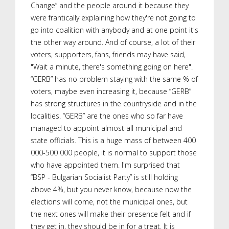
Change” and the people around it because they
were frantically explaining how they're not going to
go into coalition with anybody and at one point it's
the other way around. And of course, a lot of their
voters, supporters, fans, friends may have said,
"Wait a minute, there's something going on here".
“GERB” has no problem staying with the same % of
voters, maybe even increasing it, because “GERB”
has strong structures in the countryside and in the
localities. “GERB” are the ones who so far have
managed to appoint almost all municipal and
state officials. This is a huge mass of between 400
000-500 000 people, it is normal to support those
who have appointed them. I'm surprised that
“BSP - Bulgarian Socialist Party” is still holding
above 4%, but you never know, because now the
elections will come, not the municipal ones, but
the next ones will make their presence felt and if
they get in, they should be in for a treat. It is