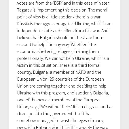
votes are from the “BSP” and in this case minister
Tagarev is implementing this decision. The moral
point of view is a little sadder - there is a war,
Russia is the aggressor against Ukraine, which is an
independent state and suffers from this war. And I
believe that Bulgaria should not hesitate for a
second to help it in any way. Whether it be
economic, sheltering refugees, training them
professionally. We cannot help Ukraine, which is a
victim in this situation. There is a third formal
country, Bulgaria, a member of NATO and the
European Union. 25 countries of the European
Union are coming together and deciding to help
Ukraine with this program, and suddenly Bulgaria,
one of the newest members of the European
Union, says, 'We will not help.' It is a disgrace and a
disrespect to the government that it has
somehow managed to wash the eyes of many
people in Bulgaria who think this way. By the way,