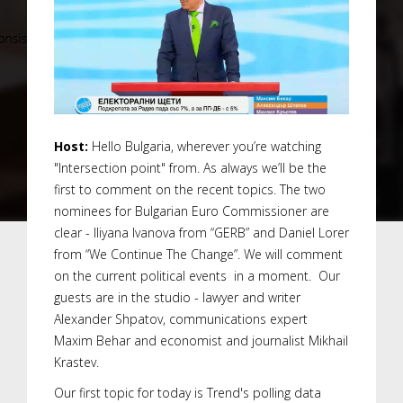
Host:
Hello Bulgaria, wherever you’re watching
"Intersection point" from. As always we’ll be the
first to comment on the recent topics. The two
nominees for Bulgarian Euro Commissioner are
clear - Iliyana Ivanova from “GERB” and Daniel Lorer
from “We Continue The Change”. We will comment
on the current political events in a moment. Our
guests are in the studio - lawyer and writer
Alexander Shpatov, communications expert
Maxim Behar and economist and journalist Mikhail
Krastev.
Our first topic for today is Trend's polling data