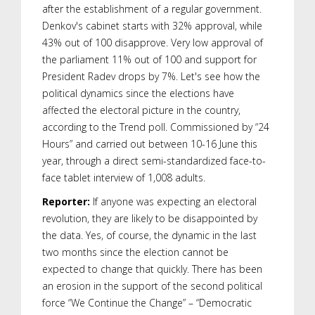
after the establishment of a regular government.
Denkov's cabinet starts with 32% approval, while
43% out of 100 disapprove. Very low approval of
the parliament 11% out of 100 and support for
President Radev drops by 7%. Let's see how the
political dynamics since the elections have
affected the electoral picture in the country,
according to the Trend poll. Commissioned by “24
Hours” and carried out between 10-16 June this
year, through a direct semi-standardized face-to-
face tablet interview of 1,008 adults.
Reporter:
If anyone was expecting an electoral
revolution, they are likely to be disappointed by
the data. Yes, of course, the dynamic in the last
two months since the election cannot be
expected to change that quickly. There has been
an erosion in the support of the second political
force “We Continue the Change” – “Democratic