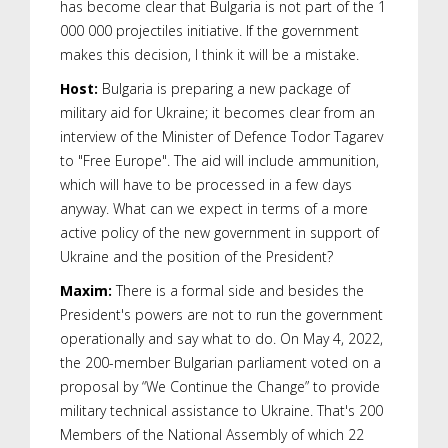
has become clear that Bulgaria is not part of the 1
000 000 projectiles initiative. If the government
makes this decision, I think it will be a mistake.
Host:
Bulgaria is preparing a new package of
military aid for Ukraine; it becomes clear from an
interview of the Minister of Defence Todor Tagarev
to "Free Europe". The aid will include ammunition,
which will have to be processed in a few days
anyway. What can we expect in terms of a more
active policy of the new government in support of
Ukraine and the position of the President?
Maxim:
There is a formal side and besides the
President's powers are not to run the government
operationally and say what to do. On May 4, 2022,
the 200-member Bulgarian parliament voted on a
proposal by “We Continue the Change” to provide
military technical assistance to Ukraine. That's 200
Members of the National Assembly of which 22