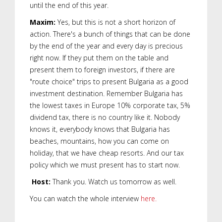
until the end of this year.
Maxim:
Yes, but this is not a short horizon of
action. There's a bunch of things that can be done
by the end of the year and every day is precious
right now. If they put them on the table and
present them to foreign investors, if there are
"route choice" trips to present Bulgaria as a good
investment destination. Remember Bulgaria has
the lowest taxes in Europe 10% corporate tax, 5%
dividend tax, there is no country like it. Nobody
knows it, everybody knows that Bulgaria has
beaches, mountains, how you can come on
holiday, that we have cheap resorts. And our tax
policy which we must present has to start now.
Host:
Thank you. Watch us tomorrow as well.
You can watch the whole interview
here.