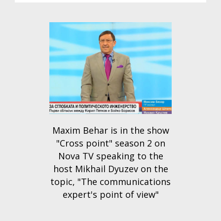
Maxim Behar is in the show
"Cross point" season 2 on
Nova TV speaking to the
host Mikhail Dyuzev on the
topic, "The communications
expert's point of view"