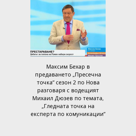
Максим Бехар в
предаването „Пресечна
точка“ сезон 2 по Нова
разговаря с водещият
Михаил Дюзев по темата,
„Гледната точка на
експерта по комуникации“