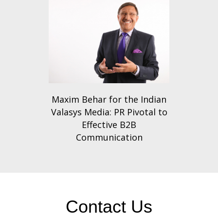
Maxim Behar for the Indian
Valasys Media: PR Pivotal to
Effective B2B
Communication
Contact Us