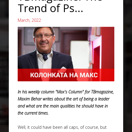
Trend of Ps...
March, 2022
In his weekly column "Max's Column" for TBmagazine,
Maxim Behar writes about the art of being a leader
and what are the main qualities he should have in
the current times.
Well, it could have been all caps, of course, but