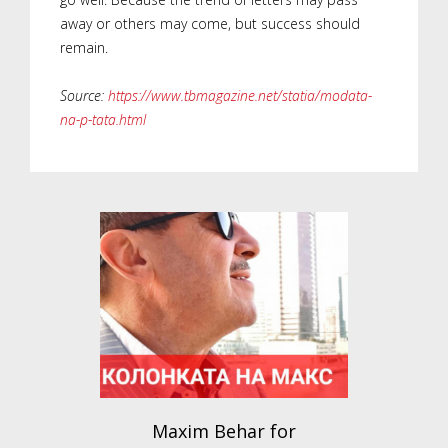
away or others may come, but success should
remain.
Source:
https://www.tbmagazine.net/statia/modata-
na-p-tata.html
Maxim Behar for