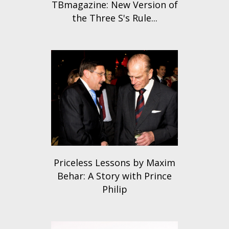
TBmagazine: New Version of
the Three S's Rule...
Priceless Lessons by Maxim
Behar: A Story with Prince
Philip