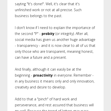
sayting "It's done!". Well, it's clear that it's
unfinished work or not at all precise. Such
business belongs to the past.
I don't know if I need to explain the importance of
the second "P" -
probity
(or integrity). After all,
social media has given us another huge advantage
- transparency - and it is now clear to all of us that
only those who are transparent, meaning honest,
can have a future and a present.
And finally, although it can easily be at the
beginning -
proactivity
in everyone. Remember -
in any business it means only and only innovation,
creativity and desire to develop.
Add to that a "pinch" of hard work and
perseverance, and rest assured that business will
go well. Because the trend of letters may pass