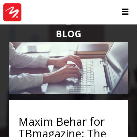
ABOUT
BLOG
Maxim Behar for
TBmagazine: The