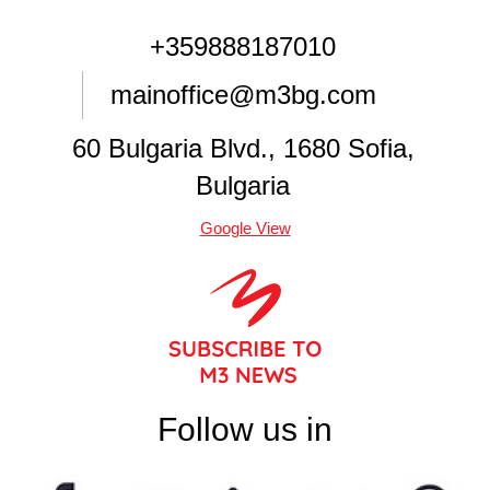
+359888187010
mainoffice@m3bg.com
60 Bulgaria Blvd., 1680 Sofia,
Bulgaria
Google View
Follow us in