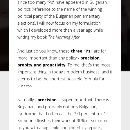
since too many "Ps" have appeared in Bulgarian
politics (reference to the name of the winning
political party of the Bulgarian parliamentary
elections), I will now focus on my formulation,
which I developed more than a year ago while
writing my book
The Morning After
.
And just so you know, these
three "Ps"
are far
more important than any policy -
precision,
probity and proactivity
. To me, that's the most
important thing in today's modern business, and it
seems to be the shortest possible formula for
success.
Naturally -
precision
is super important. There is a
Bulgarian, and probably not only Bulgarian,
syndrome that I often call the "90 percent rule".
Someone finishes their work at 90% or so, comes
to you with a big smile and cheerfully reports,