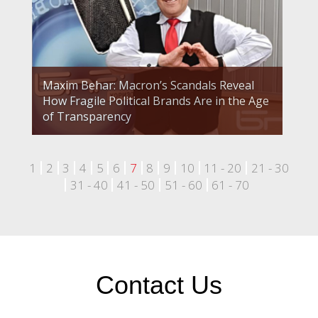
Maxim Behar: Macron’s Scandals Reveal
How Fragile Political Brands Are in the Age
of Transparency
1
2
3
4
5
6
7
8
9
10
11 - 20
21 - 30
31 - 40
41 - 50
51 - 60
61 - 70
Contact Us