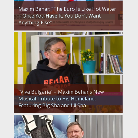
Maxim Behar: "The Euro Is Like Hot Water
– Once You Have It, You Don’t Want
Anything Else"
“Viva Bulgaria” – Maxim Behar’s New
Musical Tribute to His Homeland,
Featuring Big Sha and Lil Sha