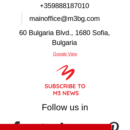
+359888187010
mainoffice@m3bg.com
60 Bulgaria Blvd., 1680 Sofia,
Bulgaria
Google View
Follow us in