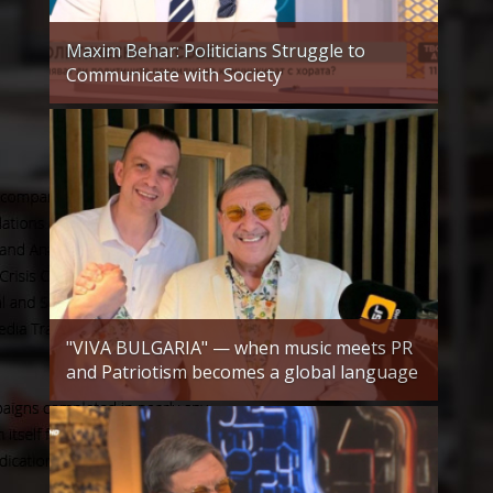
Maxim Behar: Politicians Struggle to
Communicate with Society
"VIVA BULGARIA" — when music meets PR
and Patriotism becomes a global language