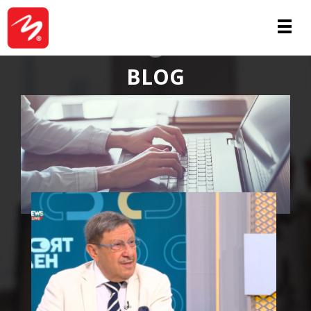
ABOUT
BLOG