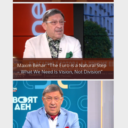
Maxim Behar: “The Euro is a Natural Step
– What We Need Is Vision, Not Division”