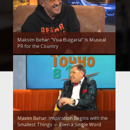
Maksim Behar: “Viva Bulgaria” Is Musical
PR for the Country
Maxim Behar: Inspiration Begins with the
Smallest Things — Even a Single Word