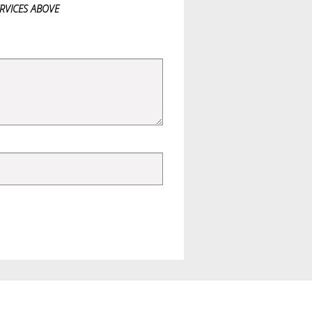
ERVICES ABOVE