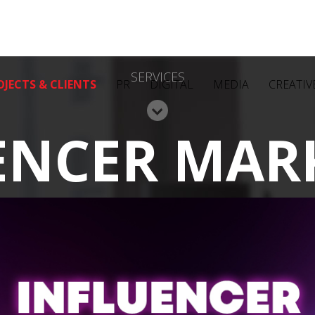
SERVICES
OJECTS & CLIENTS
PR
DIGITAL
MEDIA
CREATIV
ENCER MAR