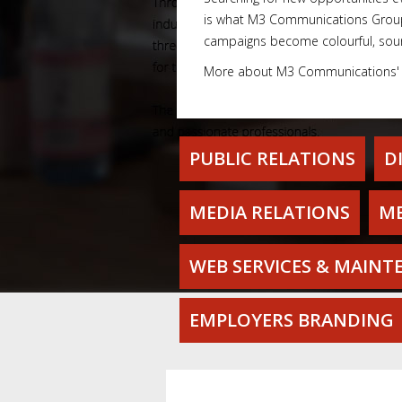
is what M3 Communications Group, 
campaigns become colourful, soun
More about M3 Communications
PUBLIC RELATIONS
D
MEDIA RELATIONS
ME
WEB SERVICES & MAINT
EMPLOYERS BRANDING