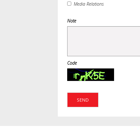
Media Relations
Note
Code
SEND