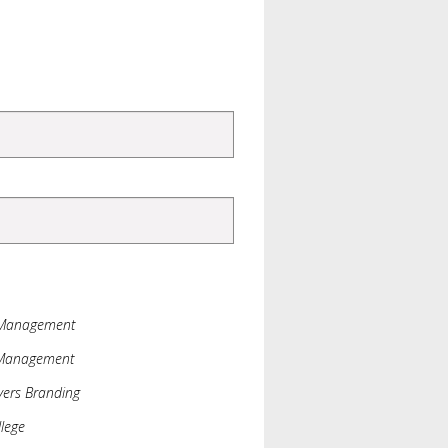
 Management
 Management
ers Branding
lege