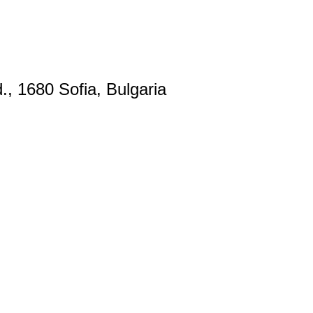
., 1680 Sofia, Bulgaria