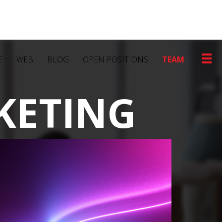
E
WEB
BLOG
OPEN POSITIONS
TEAM
KETING