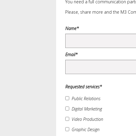
You need a full communication partn
Please, share more and the M3 Comm
Name*
Email*
Requested services*
Public Relations
Digital Marketing
Video Production
Graphic Design