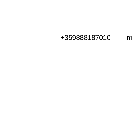
+359888187010
m