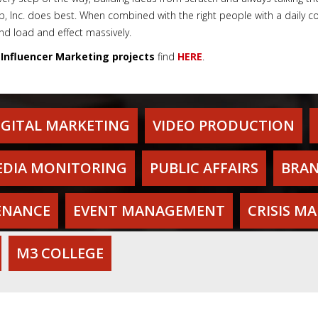
Inc. does best. When combined with the right people with a daily con
d load and effect massively.
'
Influencer Marketing projects
find
HERE
.
IGITAL MARKETING
VIDEO PRODUCTION
DIA MONITORING
PUBLIC AFFAIRS
BRAN
ENANCE
EVENT MANAGEMENT
CRISIS M
M3 COLLEGE