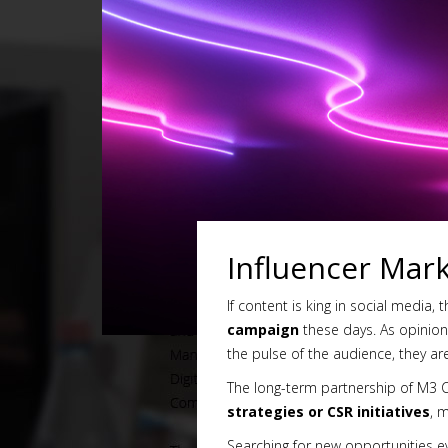
Influencer Mar
If content is king in social media, 
campaign
these days. As opinion l
the pulse of the audience, they a
The long-term partnership of M3 
strategies or CSR initiatives
, 
Searching for new opportunities ev