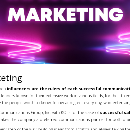
keting
then
influencers are the rulers of each successful communicat
eaders known for their extensive work in various fields, for their talen
re the people worth to know, follow and greet every day, who entertai
Communications Group, Inc. with KOLs for the sake of
successful sa
makes the company a preferred communications partner for both bran
ery step of the way, building ideas from scratch and always talking th