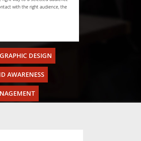
tact with the right audience, the
GRAPHIC DESIGN
D AWARENESS
ANAGEMENT