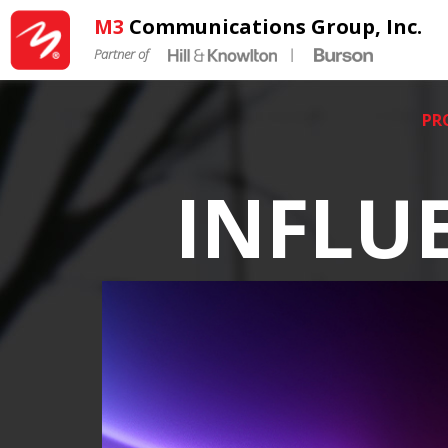
M3
Communications Group, Inc.
Partner of
|
PR
INFLU