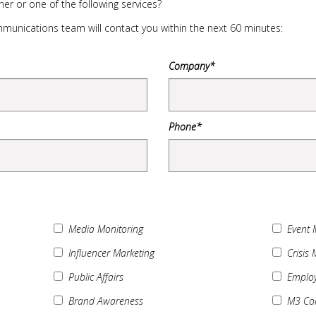
er or one of the following services?
unications team will contact you within the next 60 minutes:
Company*
Phone*
Media Monitoring
Event
Influencer Marketing
Crisis
Public Affairs
Employ
Brand Awareness
M3 Col