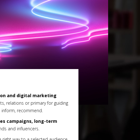
ion and digital marketing
ts, relations or primary for guiding
n, inform, recommend.
les campaigns, long-term
ds and influencers.
e right way to a selected audience