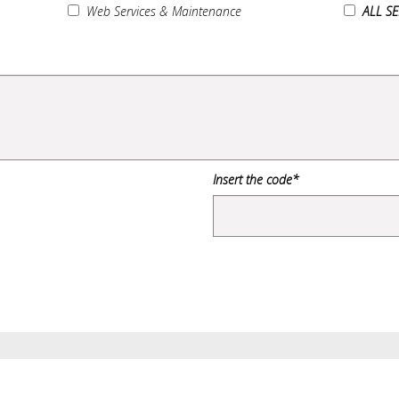
Web Services & Maintenance
ALL S
Insert the code*