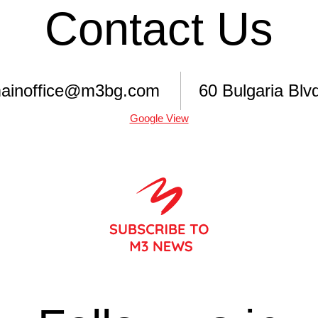
Contact Us
ainoffice@m3bg.com
60 Bulgaria Blvd
Google View