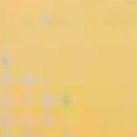
• When Luxury
Meets Innovation:
HONOR Debuts
Magic V6 and W...