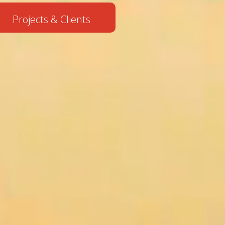
Projects & Clients
• When PR Meets AI:
M3
Communications
and Agile Pool
Launch...
• M3 and Expo
Team turned
Burgas into the
summer wine capit...
• Working at BTL?
It’s Closer Than
You Think!
• From Concrete to
Smart
Technologies:
Presenting the
Futur...