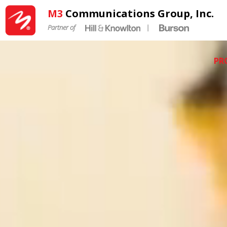
M3
Communications Group, Inc.
Partner of
|
PR