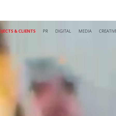
OJECTS & CLIENTS
PR
DIGITAL
MEDIA
CREATIV