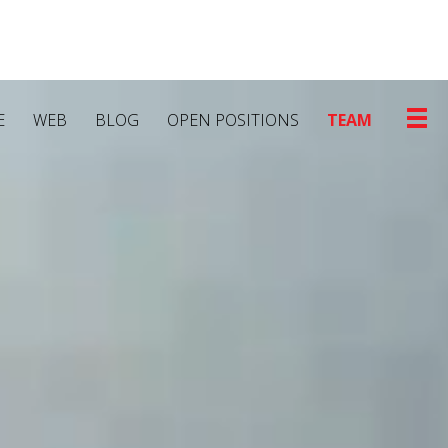
E
WEB
BLOG
OPEN POSITIONS
TEAM